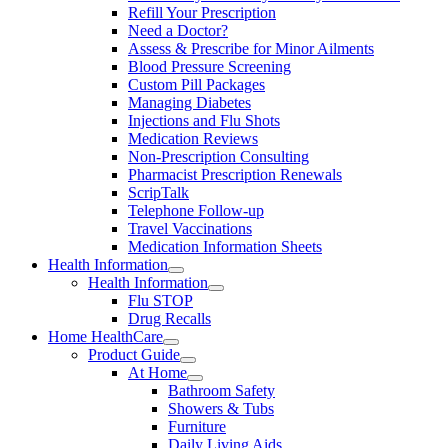
Refill Your Prescription
Need a Doctor?
Assess & Prescribe for Minor Ailments
Blood Pressure Screening
Custom Pill Packages
Managing Diabetes
Injections and Flu Shots
Medication Reviews
Non-Prescription Consulting
Pharmacist Prescription Renewals
ScripTalk
Telephone Follow-up
Travel Vaccinations
Medication Information Sheets
Health Information
Health Information
Flu STOP
Drug Recalls
Home HealthCare
Product Guide
At Home
Bathroom Safety
Showers & Tubs
Furniture
Daily Living Aids