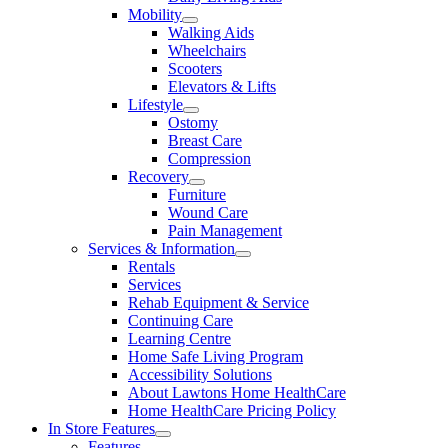
Mobility
Walking Aids
Wheelchairs
Scooters
Elevators & Lifts
Lifestyle
Ostomy
Breast Care
Compression
Recovery
Furniture
Wound Care
Pain Management
Services & Information
Rentals
Services
Rehab Equipment & Service
Continuing Care
Learning Centre
Home Safe Living Program
Accessibility Solutions
About Lawtons Home HealthCare
Home HealthCare Pricing Policy
In Store Features
Features