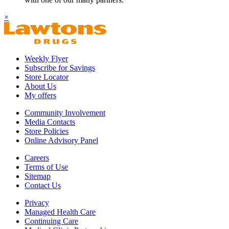
×
Weekly Flyer
Subscribe for Savings
Store Locator
About Us
My offers
Community Involvement
Media Contacts
Store Policies
Online Advisory Panel
Careers
Terms of Use
Sitemap
Contact Us
Privacy
Managed Health Care
Continuing Care