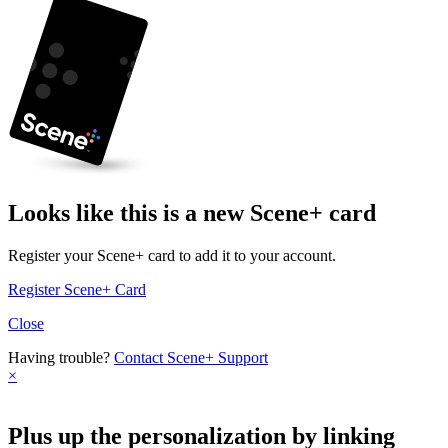
Looks like this is a new Scene+ card
Register your Scene+ card to add it to your account.
Register Scene+ Card
Close
Having trouble?
Contact Scene+ Support
×
Plus up the personalization by linking