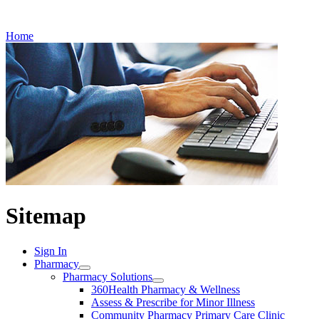
Refills
Home
Sitemap
Sign In
Pharmacy
Pharmacy Solutions
360Health Pharmacy & Wellness
Assess & Prescribe for Minor Illness
Community Pharmacy Primary Care Clinic