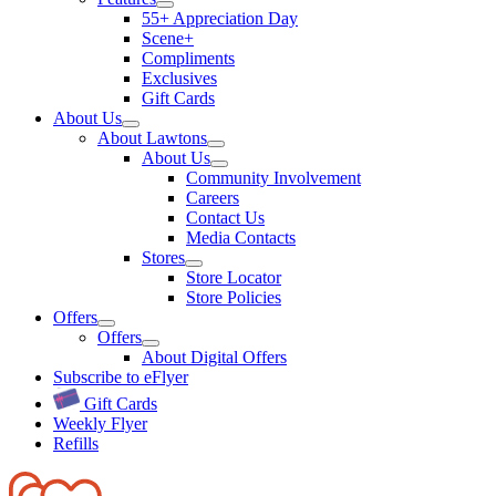
55+ Appreciation Day
Scene+
Compliments
Exclusives
Gift Cards
About Us
About Lawtons
About Us
Community Involvement
Careers
Contact Us
Media Contacts
Stores
Store Locator
Store Policies
Offers
Offers
About Digital Offers
Subscribe to eFlyer
Gift Cards
Weekly Flyer
Refills