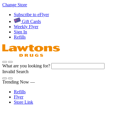
Skip
Change Store
to
Subscribe to eFlyer
Content
Gift Cards
Weekly Flyer
Sign In
Refills
What are you looking for?
Invalid Search
Submit
Trending Now —
Refills
Flyer
Store Link
Sign In
Pharmacy