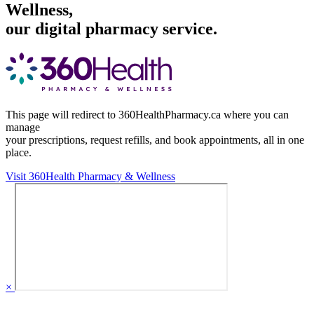
Wellness,
our digital pharmacy service.
This page will redirect to 360HealthPharmacy.ca where you can
manage
your prescriptions, request refills, and book appointments,
all in one
place.
Visit 360Health Pharmacy & Wellness
×