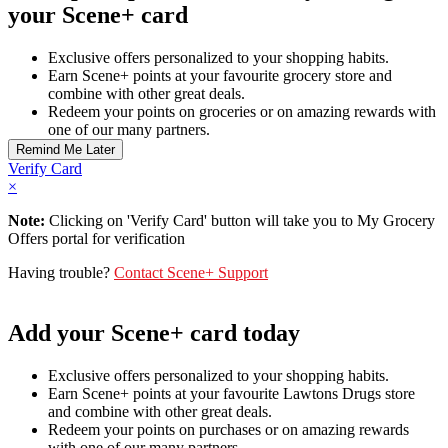
your Scene+ card
Exclusive offers personalized to your shopping habits.
Earn Scene+ points at your favourite grocery store and
combine with other great deals.
Redeem your points on groceries or on amazing rewards with
one of our many partners.
Verify Card
×
Note:
Clicking on 'Verify Card' button will take you to My Grocery
Offers portal for verification
Having trouble?
Contact Scene+ Support
Add your Scene+ card today
Exclusive offers personalized to your shopping habits.
Earn Scene+ points at your favourite Lawtons Drugs store
and combine with other great deals.
Redeem your points on purchases or on amazing rewards
with one of our many partners.