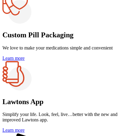
Custom Pill Packaging
We love to make your medications
simple and convenient
Learn more
Lawtons App
Simplify your life.
Look, feel, live…better with the
new and
improved Lawtons app.
Learn more