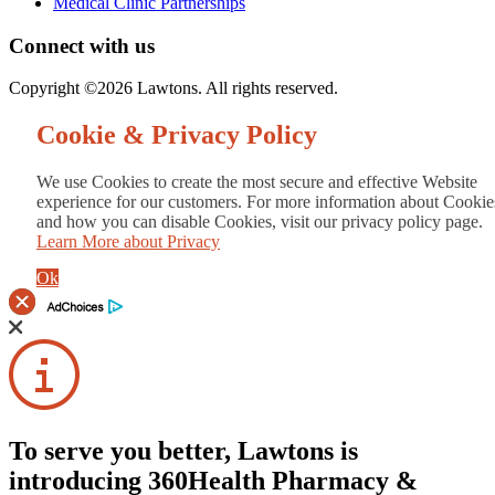
Medical Clinic Partnerships
Connect with us
Copyright ©2026 Lawtons. All rights reserved.
Cookie & Privacy Policy
We use Cookies to create the most secure and effective Website
experience for our customers. For more information about Cookie
and how you can disable Cookies, visit our privacy policy page.
Learn More about Privacy
Ok
To serve you better, Lawtons is
introducing 360Health Pharmacy &