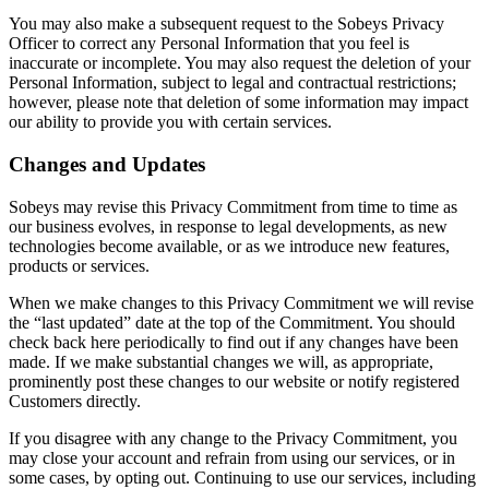
You may also make a subsequent request to the Sobeys Privacy
Officer to correct any Personal Information that you feel is
inaccurate or incomplete. You may also request the deletion of your
Personal Information, subject to legal and contractual restrictions;
however, please note that deletion of some information may impact
our ability to provide you with certain services.
Changes and Updates
Sobeys may revise this Privacy Commitment from time to time as
our business evolves, in response to legal developments, as new
technologies become available, or as we introduce new features,
products or services.
When we make changes to this Privacy Commitment we will revise
the “last updated” date at the top of the Commitment. You should
check back here periodically to find out if any changes have been
made. If we make substantial changes we will, as appropriate,
prominently post these changes to our website or notify registered
Customers directly.
If you disagree with any change to the Privacy Commitment, you
may close your account and refrain from using our services, or in
some cases, by opting out. Continuing to use our services, including