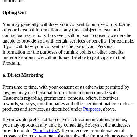
information.
Opting Out
You may generally withdraw your consent to our use or disclosure
of your Personal Information at any time, subject to legal and
contractual restrictions; however, without such consent, we may be
unable to provide you with certain services or benefits. For example,
if you withdraw your consent for the use of your Personal
Information for the purposes of earning points or other benefits
under a Program, we will no longer be able to participate in that
Program.
a. Direct Marketing
From time to time, with your consent or as otherwise permitted by
law, we may use Personal Information to communicate with
Customers regarding promotions, contests, offers, incentives,
rewards, surveys, questionnaires and other pertinent matters such as
products and services, as described under
Purposes
, above.
If you would prefer not to receive such communications from us,
you may opt-out at any time by contacting Sobeys at the addresses
provided under
“Contact Us”
. If you receive promotional email
messages from us, you may also unsubscribe from such messages by