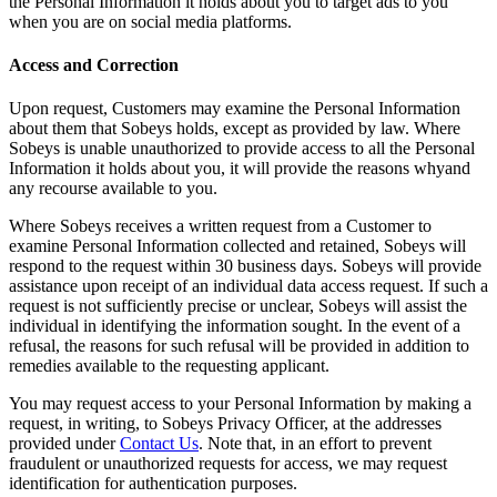
the Personal Information it holds about you to target ads to you
when you are on social media platforms.
Access and Correction
Upon request, Customers may examine the Personal Information
about them that Sobeys holds, except as provided by law. Where
Sobeys is unable unauthorized to provide access to all the Personal
Information it holds about you, it will provide the reasons whyand
any recourse available to you.
Where Sobeys receives a written request from a Customer to
examine Personal Information collected and retained, Sobeys will
respond to the request within 30 business days. Sobeys will provide
assistance upon receipt of an individual data access request. If such a
request is not sufficiently precise or unclear, Sobeys will assist the
individual in identifying the information sought. In the event of a
refusal, the reasons for such refusal will be provided in addition to
remedies available to the requesting applicant.
You may request access to your Personal Information by making a
request, in writing, to Sobeys Privacy Officer, at the addresses
provided under
Contact Us
. Note that, in an effort to prevent
fraudulent or unauthorized requests for access, we may request
identification for authentication purposes.