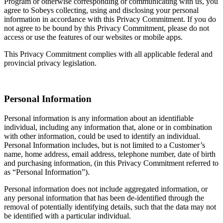
Program or otherwise corresponding or communicating with us, you
agree to Sobeys collecting, using and disclosing your personal
information in accordance with this Privacy Commitment. If you do
not agree to be bound by this Privacy Commitment, please do not
access or use the features of our websites or mobile apps.
This Privacy Commitment complies with all applicable federal and
provincial privacy legislation.
Personal Information
Personal information is any information about an identifiable
individual, including any information that, alone or in combination
with other information, could be used to identify an individual.
Personal Information includes, but is not limited to a Customer’s
name, home address, email address, telephone number, date of birth
and purchasing information, (in this Privacy Commitment referred to
as “Personal Information”).
Personal information does not include aggregated information, or
any personal information that has been de-identified through the
removal of potentially identifying details, such that the data may not
be identified with a particular individual.