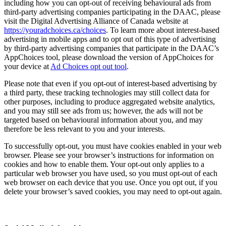
including how you can opt-out of receiving behavioural ads from
third-party advertising companies participating in the DAAC, please
visit the Digital Advertising Alliance of Canada website at
https://youradchoices.ca/choices
. To learn more about interest-based
advertising in mobile apps and to opt out of this type of advertising
by third-party advertising companies that participate in the DAAC’s
AppChoices tool, please download the version of AppChoices for
your device at
Ad Choices opt out tool
.
Please note that even if you opt-out of interest-based advertising by
a third party, these tracking technologies may still collect data for
other purposes, including to produce aggregated website analytics,
and you may still see ads from us; however, the ads will not be
targeted based on behavioural information about you, and may
therefore be less relevant to you and your interests.
To successfully opt-out, you must have cookies enabled in your web
browser. Please see your browser’s instructions for information on
cookies and how to enable them. Your opt-out only applies to a
particular web browser you have used, so you must opt-out of each
web browser on each device that you use. Once you opt out, if you
delete your browser’s saved cookies, you may need to opt-out again.