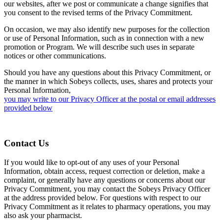
our websites, after we post or communicate a change signifies that
you consent to the revised terms of the Privacy Commitment.
On occasion, we may also identify new purposes for the collection
or use of Personal Information, such as in connection with a new
promotion or Program. We will describe such uses in separate
notices or other communications.
Should you have any questions about this Privacy Commitment, or
the manner in which Sobeys collects, uses, shares and protects your
Personal Information,
you may write to our Privacy Officer at the postal or email addresses
provided below
Contact Us
If you would like to opt-out of any uses of your Personal
Information, obtain access, request correction or deletion, make a
complaint, or generally have any questions or concerns about our
Privacy Commitment, you may contact the Sobeys Privacy Officer
at the address provided below. For questions with respect to our
Privacy Commitment as it relates to pharmacy operations, you may
also ask your pharmacist.