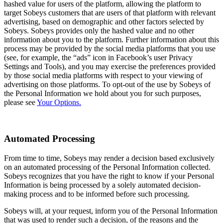
hashed value for users of the platform, allowing the platform to
target Sobeys customers that are users of that platform with relevant
advertising, based on demographic and other factors selected by
Sobeys. Sobeys provides only the hashed value and no other
information about you to the platform. Further information about this
process may be provided by the social media platforms that you use
(see, for example, the “ads” icon in Facebook’s user Privacy
Settings and Tools), and you may exercise the preferences provided
by those social media platforms with respect to your viewing of
advertising on those platforms. To opt-out of the use by Sobeys of
the Personal Information we hold about you for such purposes,
please see
Your Options.
Automated Processing
From time to time, Sobeys may render a decision based exclusively
on an automated processing of the Personal Information collected.
Sobeys recognizes that you have the right to know if your Personal
Information is being processed by a solely automated decision-
making process and to be informed before such processing.
Sobeys will, at your request, inform you of the Personal Information
that was used to render such a decision, of the reasons and the