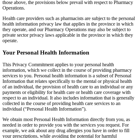
those above, the provisions below prevail with respect to Pharmacy
Operations.
Health care providers such as pharmacists are subject to the personal
health information privacy law that applies in the province in which
they operate, and our Pharmacy Operations may also be subject to
private sector privacy laws applicable in the province in which they
operate.
Your Personal Health Information
This Privacy Commitment applies to your personal health
information, which we collect in the course of providing pharmacy
services to you. Personal health information is a subset of Personal
Information that relates specifically to the mental or physical health
of an individual, the provision of health care to an individual or any
payments or eligibility for health care or health care coverage with
respect to an individual. It also includes information that is generally
collected in the course of providing health care services to an
individual (“Personal Health Information”).
We obtain most Personal Health Information directly from you, as
needed in order to provide you with the services you request. For
example, we ask about any drug allergies you have in order to fill
your prescriptions, while avoiding the potential for harmful