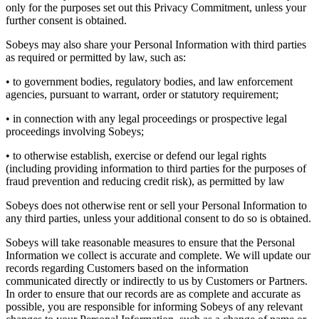
only for the purposes set out this Privacy Commitment, unless your
further consent is obtained.
Sobeys may also share your Personal Information with third parties
as required or permitted by law, such as:
• to government bodies, regulatory bodies, and law enforcement
agencies, pursuant to warrant, order or statutory requirement;
• in connection with any legal proceedings or prospective legal
proceedings involving Sobeys;
• to otherwise establish, exercise or defend our legal rights
(including providing information to third parties for the purposes of
fraud prevention and reducing credit risk), as permitted by law
Sobeys does not otherwise rent or sell your Personal Information to
any third parties, unless your additional consent to do so is obtained.
Sobeys will take reasonable measures to ensure that the Personal
Information we collect is accurate and complete. We will update our
records regarding Customers based on the information
communicated directly or indirectly to us by Customers or Partners.
In order to ensure that our records are as complete and accurate as
possible, you are responsible for informing Sobeys of any relevant