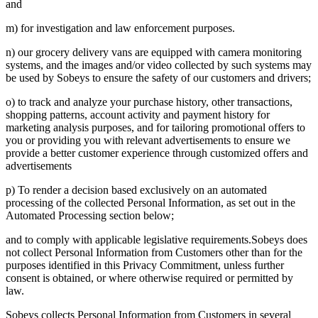
and
m) for investigation and law enforcement purposes.
n) our grocery delivery vans are equipped with camera monitoring
systems, and the images and/or video collected by such systems may
be used by Sobeys to ensure the safety of our customers and drivers;
o) to track and analyze your purchase history, other transactions,
shopping patterns, account activity and payment history for
marketing analysis purposes, and for tailoring promotional offers to
you or providing you with relevant advertisements to ensure we
provide a better customer experience through customized offers and
advertisements
p) To render a decision based exclusively on an automated
processing of the collected Personal Information, as set out in the
Automated Processing section below;
and to comply with applicable legislative requirements.Sobeys does
not collect Personal Information from Customers other than for the
purposes identified in this Privacy Commitment, unless further
consent is obtained, or where otherwise required or permitted by
law.
Sobeys collects Personal Information from Customers in several