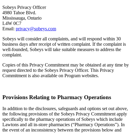
Sobeys Privacy Officer
4980 Tahoe Blvd.
Mississauga, Ontario
L4W 0C7
Email:
privacy@sobeys.com
Sobeys will consider all complaints, and will respond within 30
business days after receipt of written complaint. If the complaint is
well-founded, Sobeys will take suitable measures to address the
complaint.
Copies of this Privacy Commitment may be obtained at any time by
request directed to the Sobeys Privacy Officer. This Privacy
Commitment is also available on Program websites.
Provisions Relating to Pharmacy Operations
In addition to the disclosures, safeguards and options set out above,
the following provisions of the Sobeys Privacy Commitment apply
specifically to the pharmacy operations of Sobeys which include
Lawtons and all in-store pharmacies (“Pharmacy Operations”). In
the event of an inconsistency between the provisions below and