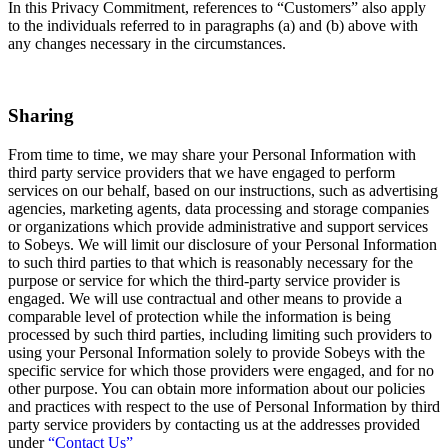
In this Privacy Commitment, references to “Customers” also apply
to the individuals referred to in paragraphs (a) and (b) above with
any changes necessary in the circumstances.
Sharing
From time to time, we may share your Personal Information with
third party service providers that we have engaged to perform
services on our behalf, based on our instructions, such as advertising
agencies, marketing agents, data processing and storage companies
or organizations which provide administrative and support services
to Sobeys. We will limit our disclosure of your Personal Information
to such third parties to that which is reasonably necessary for the
purpose or service for which the third-party service provider is
engaged. We will use contractual and other means to provide a
comparable level of protection while the information is being
processed by such third parties, including limiting such providers to
using your Personal Information solely to provide Sobeys with the
specific service for which those providers were engaged, and for no
other purpose. You can obtain more information about our policies
and practices with respect to the use of Personal Information by third
party service providers by contacting us at the addresses provided
under
“Contact Us”