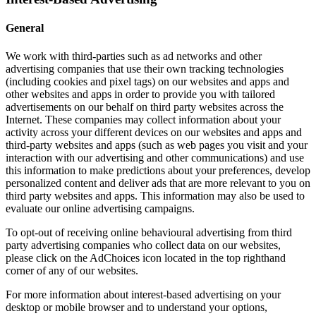
General
We work with third-parties such as ad networks and other
advertising companies that use their own tracking technologies
(including cookies and pixel tags) on our websites and apps and
other websites and apps in order to provide you with tailored
advertisements on our behalf on third party websites across the
Internet. These companies may collect information about your
activity across your different devices on our websites and apps and
third-party websites and apps (such as web pages you visit and your
interaction with our advertising and other communications) and use
this information to make predictions about your preferences, develop
personalized content and deliver ads that are more relevant to you on
third party websites and apps. This information may also be used to
evaluate our online advertising campaigns.
To opt-out of receiving online behavioural advertising from third
party advertising companies who collect data on our websites,
please click on the AdChoices icon located in the top righthand
corner of any of our websites.
For more information about interest-based advertising on your
desktop or mobile browser and to understand your options,