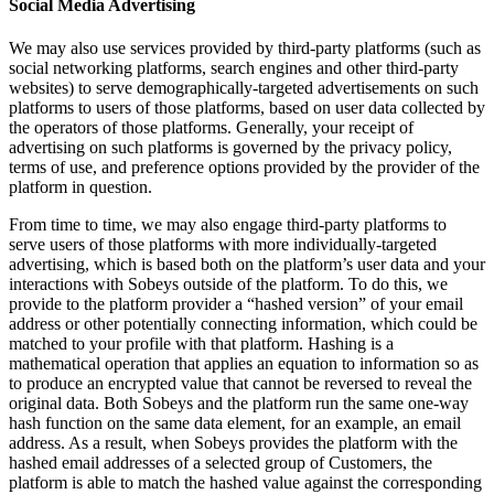
Social Media Advertising
We may also use services provided by third-party platforms (such as
social networking platforms, search engines and other third-party
websites) to serve demographically-targeted advertisements on such
platforms to users of those platforms, based on user data collected by
the operators of those platforms. Generally, your receipt of
advertising on such platforms is governed by the privacy policy,
terms of use, and preference options provided by the provider of the
platform in question.
From time to time, we may also engage third-party platforms to
serve users of those platforms with more individually-targeted
advertising, which is based both on the platform’s user data and your
interactions with Sobeys outside of the platform. To do this, we
provide to the platform provider a “hashed version” of your email
address or other potentially connecting information, which could be
matched to your profile with that platform. Hashing is a
mathematical operation that applies an equation to information so as
to produce an encrypted value that cannot be reversed to reveal the
original data. Both Sobeys and the platform run the same one-way
hash function on the same data element, for an example, an email
address. As a result, when Sobeys provides the platform with the
hashed email addresses of a selected group of Customers, the
platform is able to match the hashed value against the corresponding