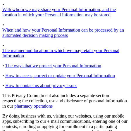
•
With whom we may share your Personal Information, and the
location in which your Personal Information may be stored
•
When and how your Personal Information can be processed by an
automated decision-making process
•
The manner and location in which we may retain your Personal
Information
•
The ways that we protect your Personal Information
•
How to access, correct or update your Personal Information
•
How to contact us about privacy issues
This Privacy Commitment also includes a separate section
respecting the collection, use and disclosure of personal information
in our
pharmacy operations
By doing business with us, visiting our websites, using our mobile
apps, subscribing to our e-mail communications, entering one of our
contests, enrolling or applying for enrollment in a participating