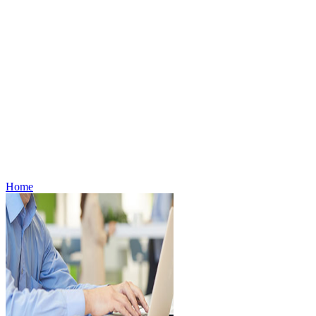
Careers
Contact Us
Media Contacts
Stores
Store Locator
Store Policies
Offers
Offers
About Digital Offers
Subscribe to eFlyer
Gift Cards
Weekly Flyer
Refills
Home