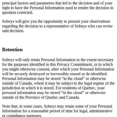
principal factors and parameters that led to the decision and of your
right to have the Personal Information used to render the decision in
question corrected.
Sobeys will give you the opportunity to present your observations
regarding the decision to a representative of Sobeys who can revise
said decision.
Retention
Sobeys will only retain Personal Information to the extent necessary
for the purposes identified in this Privacy Commitment, or to which
you might otherwise consent, after which your Personal Information
will be securely destroyed or irreversibly erased or de-identified.
Personal Information may be stored “in the cloud” or otherwise
outside of Canada, where it may be subject to the legal regime of the
jurisdiction in which it is stored. For residents of Quebec, your
personal information may be stored “in the cloud” or otherwise
outside of the Province of Quebec and Canada.
Note that, in some cases, Sobeys may retain some of your Personal
Information for a reasonable period of time for legal, administrative
or compliance purposes.