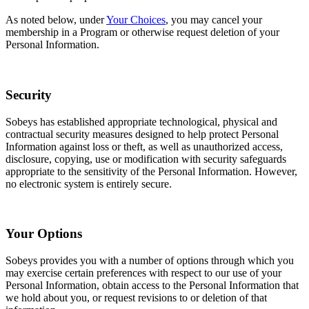
As noted below, under
Your Choices
, you may cancel your
membership in a Program or otherwise request deletion of your
Personal Information.
Security
Sobeys has established appropriate technological, physical and
contractual security measures designed to help protect Personal
Information against loss or theft, as well as unauthorized access,
disclosure, copying, use or modification with security safeguards
appropriate to the sensitivity of the Personal Information. However,
no electronic system is entirely secure.
Your Options
Sobeys provides you with a number of options through which you
may exercise certain preferences with respect to our use of your
Personal Information, obtain access to the Personal Information that
we hold about you, or request revisions to or deletion of that