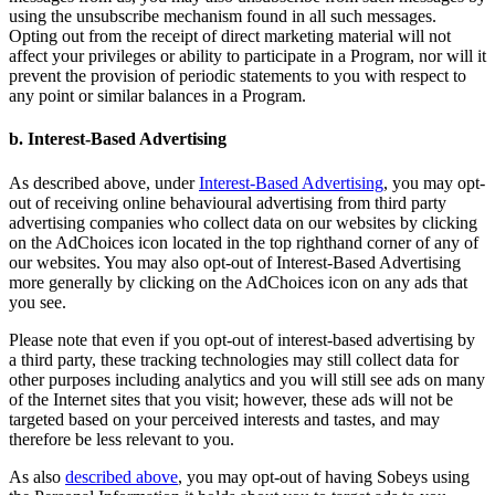
using the unsubscribe mechanism found in all such messages.
Opting out from the receipt of direct marketing material will not
affect your privileges or ability to participate in a Program, nor will it
prevent the provision of periodic statements to you with respect to
any point or similar balances in a Program.
b. Interest-Based Advertising
As described above, under
Interest-Based Advertising
, you may opt-
out of receiving online behavioural advertising from third party
advertising companies who collect data on our websites by clicking
on the AdChoices icon located in the top righthand corner of any of
our websites. You may also opt-out of Interest-Based Advertising
more generally by clicking on the AdChoices icon on any ads that
you see.
Please note that even if you opt-out of interest-based advertising by
a third party, these tracking technologies may still collect data for
other purposes including analytics and you will still see ads on many
of the Internet sites that you visit; however, these ads will not be
targeted based on your perceived interests and tastes, and may
therefore be less relevant to you.
As also
described above
, you may opt-out of having Sobeys using