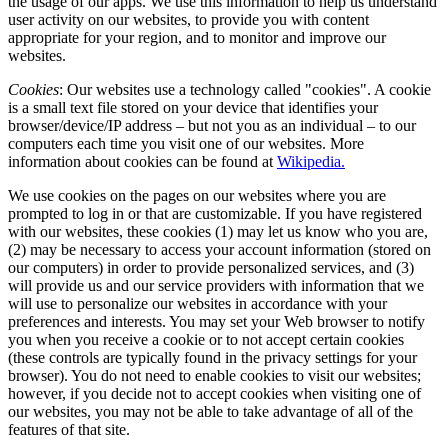
the usage of our apps. We use this information to help us understand
user activity on our websites, to provide you with content
appropriate for your region, and to monitor and improve our
websites.
Cookies
: Our websites use a technology called "cookies". A cookie
is a small text file stored on your device that identifies your
browser/device/IP address – but not you as an individual – to our
computers each time you visit one of our websites. More
information about cookies can be found at
Wikipedia.
We use cookies on the pages on our websites where you are
prompted to log in or that are customizable. If you have registered
with our websites, these cookies (1) may let us know who you are,
(2) may be necessary to access your account information (stored on
our computers) in order to provide personalized services, and (3)
will provide us and our service providers with information that we
will use to personalize our websites in accordance with your
preferences and interests. You may set your Web browser to notify
you when you receive a cookie or to not accept certain cookies
(these controls are typically found in the privacy settings for your
browser). You do not need to enable cookies to visit our websites;
however, if you decide not to accept cookies when visiting one of
our websites, you may not be able to take advantage of all of the
features of that site.