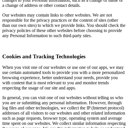
changes to your Personal Information, such as a change of name or
a change of address or other contact details.
Our websites may contain links to other websites. We are not
responsible for the privacy practices or the content of sites (other
than our own sites) to which we provide links. You should check the
privacy policies of these other websites before choosing to provide
any Personal Information to such third-party sites.
Cookies and Tracking Technologies
When you visit one of our websites or use one of our apps, we may
use certain automated tools to provide you with a more personalized
browsing experience, better understand your needs, provide you
with content that is most relevant to you and monitor trends
respecting the usage of our site and apps.
In general, you can visit one of our websites without telling us who
you are or submitting any personal information. However, through
log files and other technologies, we collect the IP (Internet protocol)
addresses of all visitors to our websites and other related information
such as page requests, browser type, operating system and average
time spent on our websites. We collect similar information respecting