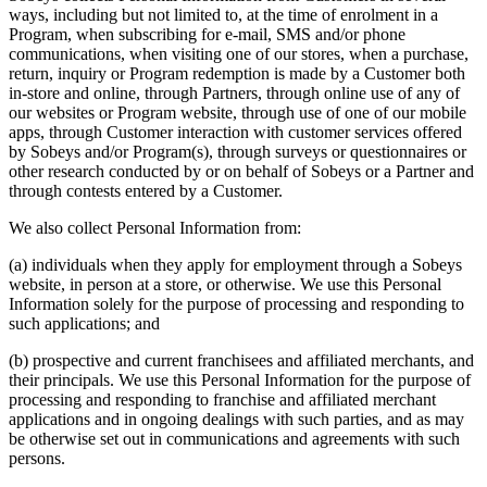
ways, including but not limited to, at the time of enrolment in a
Program, when subscribing for e-mail, SMS and/or phone
communications, when visiting one of our stores, when a purchase,
return, inquiry or Program redemption is made by a Customer both
in-store and online, through Partners, through online use of any of
our websites or Program website, through use of one of our mobile
apps, through Customer interaction with customer services offered
by Sobeys and/or Program(s), through surveys or questionnaires or
other research conducted by or on behalf of Sobeys or a Partner and
through contests entered by a Customer.
We also collect Personal Information from:
(a) individuals when they apply for employment through a Sobeys
website, in person at a store, or otherwise. We use this Personal
Information solely for the purpose of processing and responding to
such applications; and
(b) prospective and current franchisees and affiliated merchants, and
their principals. We use this Personal Information for the purpose of
processing and responding to franchise and affiliated merchant
applications and in ongoing dealings with such parties, and as may
be otherwise set out in communications and agreements with such
persons.