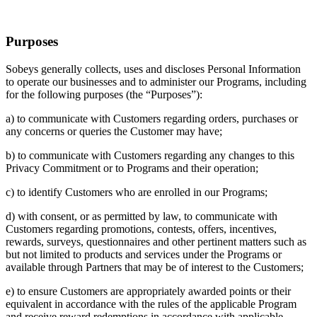
Purposes
Sobeys generally collects, uses and discloses Personal Information
to operate our businesses and to administer our Programs, including
for the following purposes (the “Purposes”):
a) to communicate with Customers regarding orders, purchases or
any concerns or queries the Customer may have;
b) to communicate with Customers regarding any changes to this
Privacy Commitment or to Programs and their operation;
c) to identify Customers who are enrolled in our Programs;
d) with consent, or as permitted by law, to communicate with
Customers regarding promotions, contests, offers, incentives,
rewards, surveys, questionnaires and other pertinent matters such as
but not limited to products and services under the Programs or
available through Partners that may be of interest to the Customers;
e) to ensure Customers are appropriately awarded points or their
equivalent in accordance with the rules of the applicable Program
and receive reward redemptions in accordance with applicable