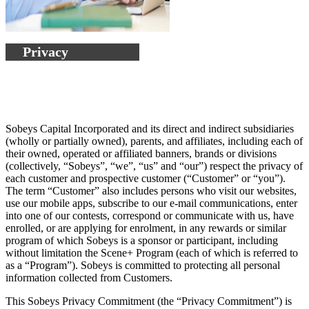
Privacy
Sobeys Capital Incorporated and its direct and indirect subsidiaries
(wholly or partially owned), parents, and affiliates, including each of
their owned, operated or affiliated banners, brands or divisions
(collectively, “Sobeys”, “we”, “us” and “our”) respect the privacy of
each customer and prospective customer (“Customer” or “you”).
The term “Customer” also includes persons who visit our websites,
use our mobile apps, subscribe to our e-mail communications, enter
into one of our contests, correspond or communicate with us, have
enrolled, or are applying for enrolment, in any rewards or similar
program of which Sobeys is a sponsor or participant, including
without limitation the Scene+ Program (each of which is referred to
as a “Program”). Sobeys is committed to protecting all personal
information collected from Customers.
This Sobeys Privacy Commitment (the “Privacy Commitment”) is