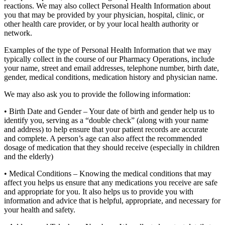
reactions. We may also collect Personal Health Information about
you that may be provided by your physician, hospital, clinic, or
other health care provider, or by your local health authority or
network.
Examples of the type of Personal Health Information that we may
typically collect in the course of our Pharmacy Operations, include
your name, street and email addresses, telephone number, birth date,
gender, medical conditions, medication history and physician name.
We may also ask you to provide the following information:
• Birth Date and Gender – Your date of birth and gender help us to
identify you, serving as a “double check” (along with your name
and address) to help ensure that your patient records are accurate
and complete. A person’s age can also affect the recommended
dosage of medication that they should receive (especially in children
and the elderly)
• Medical Conditions – Knowing the medical conditions that may
affect you helps us ensure that any medications you receive are safe
and appropriate for you. It also helps us to provide you with
information and advice that is helpful, appropriate, and necessary for
your health and safety.