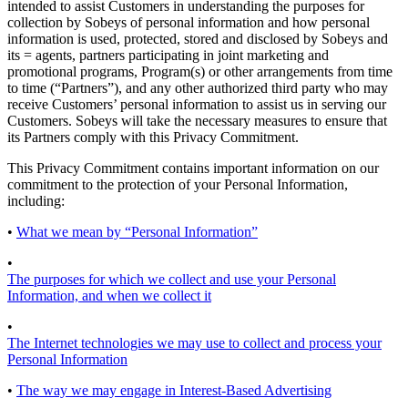
intended to assist Customers in understanding the purposes for
collection by Sobeys of personal information and how personal
information is used, protected, stored and disclosed by Sobeys and
its = agents, partners participating in joint marketing and
promotional programs, Program(s) or other arrangements from time
to time (“Partners”), and any other authorized third party who may
receive Customers’ personal information to assist us in serving our
Customers. Sobeys will take the necessary measures to ensure that
its Partners comply with this Privacy Commitment.
This Privacy Commitment contains important information on our
commitment to the protection of your Personal Information,
including:
•
What we mean by “Personal Information”
•
The purposes for which we collect and use your Personal
Information, and when we collect it
•
The Internet technologies we may use to collect and process your
Personal Information
•
The way we may engage in Interest-Based Advertising