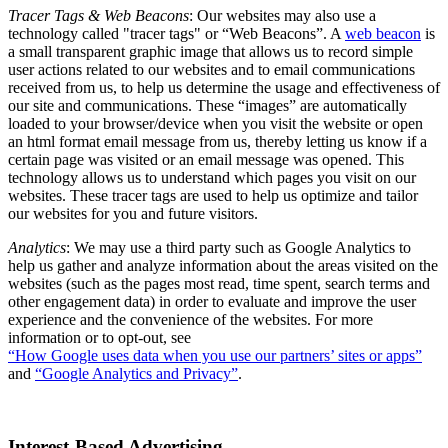
Tracer Tags & Web Beacons
: Our websites may also use a
technology called "tracer tags" or “Web Beacons”. A
web beacon
is
a small transparent graphic image that allows us to record simple
user actions related to our websites and to email communications
received from us, to help us determine the usage and effectiveness of
our site and communications. These “images” are automatically
loaded to your browser/device when you visit the website or open
an html format email message from us, thereby letting us know if a
certain page was visited or an email message was opened. This
technology allows us to understand which pages you visit on our
websites. These tracer tags are used to help us optimize and tailor
our websites for you and future visitors.
Analytics
: We may use a third party such as Google Analytics to
help us gather and analyze information about the areas visited on the
websites (such as the pages most read, time spent, search terms and
other engagement data) in order to evaluate and improve the user
experience and the convenience of the websites. For more
information or to opt-out, see
“How Google uses data when you use our partners’ sites or apps”
and
“Google Analytics and Privacy”
.
Interest-Based Advertising