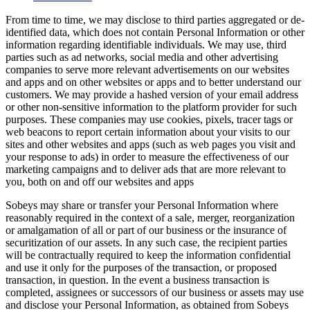
From time to time, we may disclose to third parties aggregated or de-
identified data, which does not contain Personal Information or other
information regarding identifiable individuals. We may use, third
parties such as ad networks, social media and other advertising
companies to serve more relevant advertisements on our websites
and apps and on other websites or apps and to better understand our
customers. We may provide a hashed version of your email address
or other non-sensitive information to the platform provider for such
purposes. These companies may use cookies, pixels, tracer tags or
web beacons to report certain information about your visits to our
sites and other websites and apps (such as web pages you visit and
your response to ads) in order to measure the effectiveness of our
marketing campaigns and to deliver ads that are more relevant to
you, both on and off our websites and apps
Sobeys may share or transfer your Personal Information where
reasonably required in the context of a sale, merger, reorganization
or amalgamation of all or part of our business or the insurance of
securitization of our assets. In any such case, the recipient parties
will be contractually required to keep the information confidential
and use it only for the purposes of the transaction, or proposed
transaction, in question. In the event a business transaction is
completed, assignees or successors of our business or assets may use
and disclose your Personal Information, as obtained from Sobeys