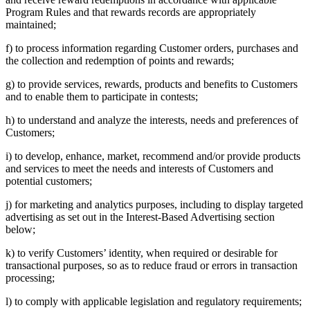
Program Rules and that rewards records are appropriately
maintained;
f) to process information regarding Customer orders, purchases and
the collection and redemption of points and rewards;
g) to provide services, rewards, products and benefits to Customers
and to enable them to participate in contests;
h) to understand and analyze the interests, needs and preferences of
Customers;
i) to develop, enhance, market, recommend and/or provide products
and services to meet the needs and interests of Customers and
potential customers;
j) for marketing and analytics purposes, including to display targeted
advertising as set out in the Interest-Based Advertising section
below;
k) to verify Customers’ identity, when required or desirable for
transactional purposes, so as to reduce fraud or errors in transaction
processing;
l) to comply with applicable legislation and regulatory requirements;