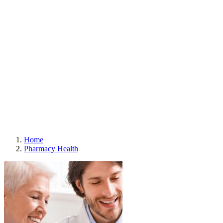
Careers
Contact Us
Media Contacts
Stores
Store Locator
Store Policies
Offers
Offers
About Digital Offers
Subscribe to eFlyer
Gift Cards
Weekly Flyer
Refills
Home
Pharmacy Health