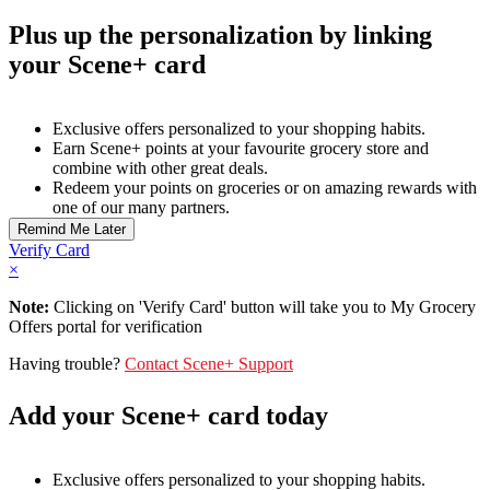
Plus up the personalization by linking
your Scene+ card
Exclusive offers personalized to your shopping habits.
Earn Scene+ points at your favourite grocery store and
combine with other great deals.
Redeem your points on groceries or on amazing rewards with
one of our many partners.
Verify Card
×
Note:
Clicking on 'Verify Card' button will take you to My Grocery
Offers portal for verification
Having trouble?
Contact Scene+ Support
Add your Scene+ card today
Exclusive offers personalized to your shopping habits.