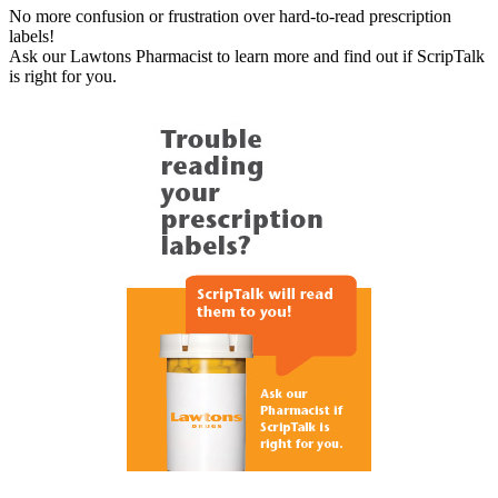
No more confusion or frustration over hard-to-read prescription
labels!
Ask our Lawtons Pharmacist to learn more and find out if ScripTalk
is right for you.