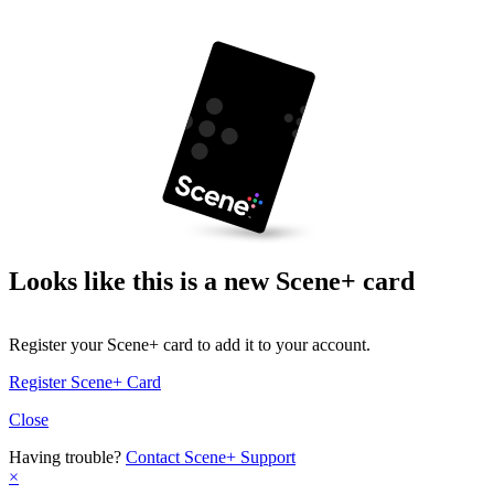
Looks like this is a new Scene+ card
Register your Scene+ card to add it to your account.
Register Scene+ Card
Close
Having trouble?
Contact Scene+ Support
×