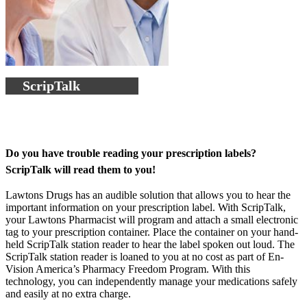
ScripTalk
Do you have trouble reading your prescription labels?
ScripTalk will read them to you!
Lawtons Drugs has an audible solution that allows you to hear the
important information on your prescription label. With ScripTalk,
your Lawtons Pharmacist will program and attach a small electronic
tag to your prescription container. Place the container on your hand-
held ScripTalk station reader to hear the label spoken out loud. The
ScripTalk station reader is loaned to you at no cost as part of En-
Vision America’s Pharmacy Freedom Program. With this
technology, you can independently manage your medications safely
and easily at no extra charge.