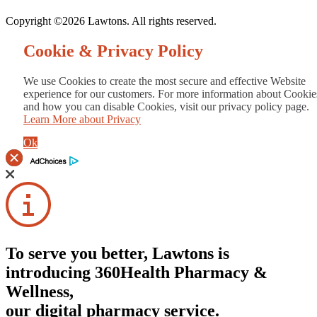
Copyright ©2026 Lawtons. All rights reserved.
Cookie & Privacy Policy
We use Cookies to create the most secure and effective Website
experience for our customers. For more information about Cookie
and how you can disable Cookies, visit our privacy policy page.
Learn More about Privacy
Ok
To serve you better, Lawtons is
introducing 360Health Pharmacy &
Wellness,
our digital pharmacy service.