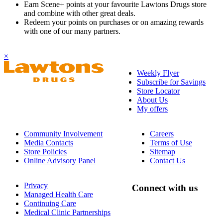
Earn Scene+ points at your favourite Lawtons Drugs store
and combine with other great deals.
Redeem your points on purchases or on amazing rewards
with one of our many partners.
×
Weekly Flyer
Subscribe for Savings
Store Locator
About Us
My offers
Community Involvement
Careers
Media Contacts
Terms of Use
Store Policies
Sitemap
Online Advisory Panel
Contact Us
Privacy
Connect with us
Managed Health Care
Continuing Care
Medical Clinic Partnerships