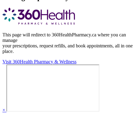
This page will redirect to 360HealthPharmacy.ca where you can
manage
your prescriptions, request refills, and book appointments,
all in one
place.
Visit 360Health Pharmacy & Wellness
×