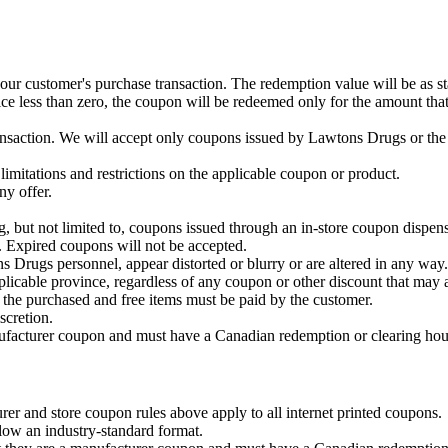
ur customer's purchase transaction. The redemption value will be as stat
rice less than zero, the coupon will be redeemed only for the amount tha
ansaction. We will accept only coupons issued by Lawtons Drugs or the 
 limitations and restrictions on the applicable coupon or product.
ny offer.
but not limited to, coupons issued through an in-store coupon dispenser
. Expired coupons will not be accepted.
s Drugs personnel, appear distorted or blurry or are altered in any way.
plicable province, regardless of any coupon or other discount that may 
n the purchased and free items must be paid by the customer.
scretion.
nufacturer coupon and must have a Canadian redemption or clearing hou
er and store coupon rules above apply to all internet printed coupons.
low an industry-standard format.