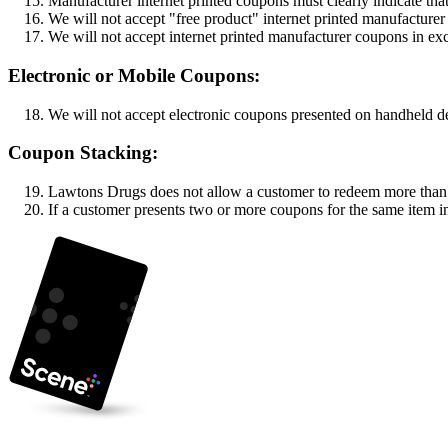
Manufacturer internet printed coupons must clearly indicate th
We will not accept "free product" internet printed manufacture
We will not accept internet printed manufacturer coupons in ex
Electronic or Mobile Coupons:
We will not accept electronic coupons presented on handheld d
Coupon Stacking:
Lawtons Drugs does not allow a customer to redeem more than o
If a customer presents two or more coupons for the same item in 