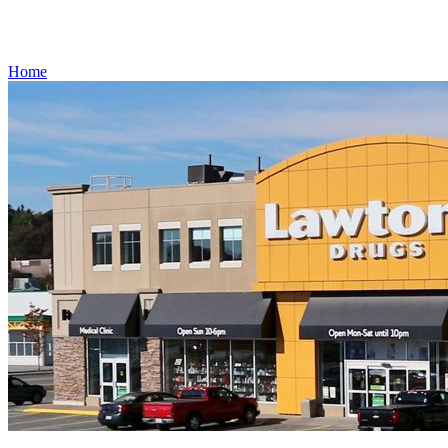
Gift Cards
Weekly Flyer
Refills
Home