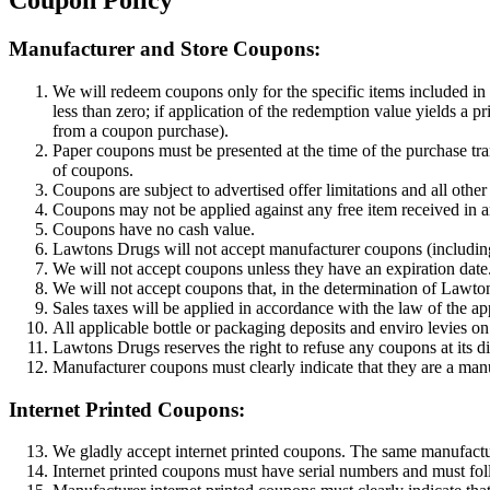
Coupon Policy
Manufacturer and Store Coupons:
We will redeem coupons only for the specific items included in o
less than zero; if application of the redemption value yields a p
from a coupon purchase).
Paper coupons must be presented at the time of the purchase tr
of coupons.
Coupons are subject to advertised offer limitations and all other
Coupons may not be applied against any free item received in a
Coupons have no cash value.
Lawtons Drugs will not accept manufacturer coupons (including, 
We will not accept coupons unless they have an expiration date
We will not accept coupons that, in the determination of Lawton
Sales taxes will be applied in accordance with the law of the ap
All applicable bottle or packaging deposits and enviro levies o
Lawtons Drugs reserves the right to refuse any coupons at its di
Manufacturer coupons must clearly indicate that they are a ma
Internet Printed Coupons:
We gladly accept internet printed coupons. The same manufactur
Internet printed coupons must have serial numbers and must fol