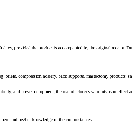
 days, provided the product is accompanied by the original receipt. Du
g. briefs, compression hosiery, back supports, mastectomy products, sho
 mobility, and power equipment, the manufacturer's warranty is in effec
dgment and his/her knowledge of the circumstances.