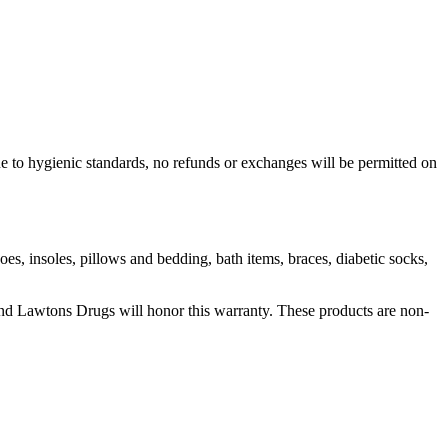
e to hygienic standards, no refunds or exchanges will be permitted on
es, insoles, pillows and bedding, bath items, braces, diabetic socks,
t and Lawtons Drugs will honor this warranty. These products are non-