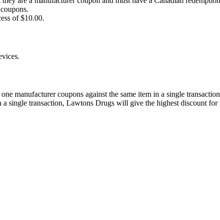
at they are a manufacturer coupon and must have a Canadian redemption
r coupons.
cess of $10.00.
evices.
ne manufacturer coupons against the same item in a single transaction
a single transaction, Lawtons Drugs will give the highest discount for t