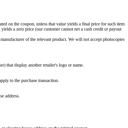
ed on the coupon, unless that value yields a final price for such item
t yields a zero price (our customer cannot net a cash credit or payout
manufacturer of the relevant product. We will not accept photocopies
) that display another retailer's logo or name.
apply to the purchase transaction.
se address.