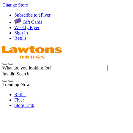
Skip
Change Store
to
Subscribe to eFlyer
Content
Gift Cards
Weekly Flyer
Sign In
Refills
What are you looking for?
Invalid Search
Submit
Trending Now —
Refills
Flyer
Store Link
Sign In
Pharmacy