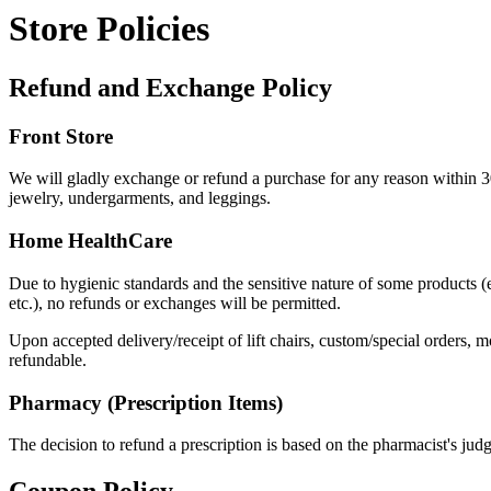
Store Policies
Refund and Exchange Policy
Front Store
We will gladly exchange or refund a purchase for any reason within 30
jewelry, undergarments, and leggings.
Home HealthCare
Due to hygienic standards and the sensitive nature of some products (e
etc.), no refunds or exchanges will be permitted.
Upon accepted delivery/receipt of lift chairs, custom/special orders,
refundable.
Pharmacy (Prescription Items)
The decision to refund a prescription is based on the pharmacist's ju