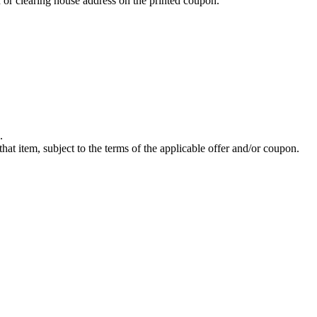
 or clearing house address on the printed coupon.
.
hat item, subject to the terms of the applicable offer and/or coupon.