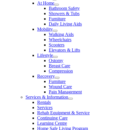
At Home
Bathroom Safety
Showers & Tubs
Furniture
Daily Living Aids
Mobility
Walking Aids
Wheelchairs
Scooters
Elevators & Lifts
Lifestyle
Ostomy
Breast Care
Compression
Recovery
Furniture
Wound Care
Pain Management
Services & Information
Rentals
Services
Rehab Equipment & Service
Continuing Care
Learning Centre
Home Safe Living Program