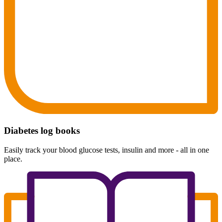
Diabetes log books
Easily track your blood glucose tests, insulin and more - all in one
place.