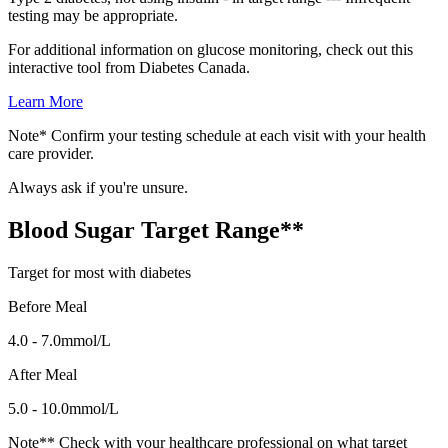
testing may be appropriate.
For additional information on glucose monitoring, check out this
interactive tool from Diabetes Canada.
Learn More
Note* Confirm your testing schedule at each visit with your health
care provider.
Always ask if you're unsure.
Blood Sugar Target Range**
Target for most with diabetes
Before Meal
4.0 - 7.0mmol/L
After Meal
5.0 - 10.0mmol/L
Note** Check with your healthcare professional on what target