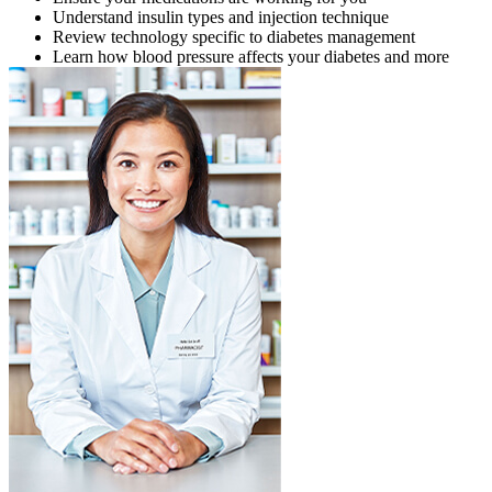
Understand insulin types and injection technique
Review technology specific to diabetes management
Learn how blood pressure affects your diabetes and more