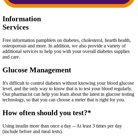
Information
Services
Free information pamphlets on diabetes, cholesterol, hearth health,
osteoporosis and more. In addition, we also provide a variety of
additional services to help you with your overall diabetes supplies
and care.
Glucose Management
It's difficult to control diabetes without knowing your blood glucose
level, and the only way to know that is to test your blood regularly.
Our pharmacist can help you learn about the latest in glucose testing
technology, so that you can choose a meter that is right for you.
How often should you test?*
Using insulin more than once a day -- At least 3 times per day
(include before and meal tests).