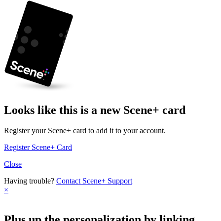
Looks like this is a new Scene+ card
Register your Scene+ card to add it to your account.
Register Scene+ Card
Close
Having trouble?
Contact Scene+ Support
×
Plus up the personalization by linking