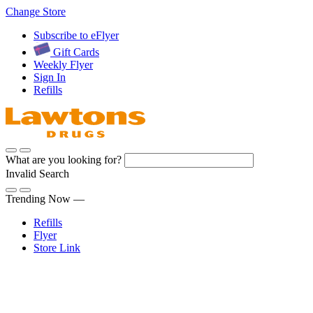
Skip
Change Store
to
Subscribe to eFlyer
Content
Gift Cards
Weekly Flyer
Sign In
Refills
What are you looking for?
Invalid Search
Submit
Trending Now —
Refills
Flyer
Store Link
Sign In
Pharmacy