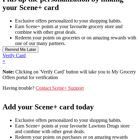
your Scene+ card
Exclusive offers personalized to your shopping habits.
Earn Scene+ points at your favourite grocery store and
combine with other great deals.
Redeem your points on groceries or on amazing rewards with
one of our many partners.
Verify Card
×
Note:
Clicking on 'Verify Card' button will take you to My Grocery
Offers portal for verification
Having trouble?
Contact Scene+ Support
Add your Scene+ card today
Exclusive offers personalized to your shopping habits.
Earn Scene+ points at your favourite Lawtons Drugs store
and combine with other great deals.
Redeem your points on purchases or on amazing rewards