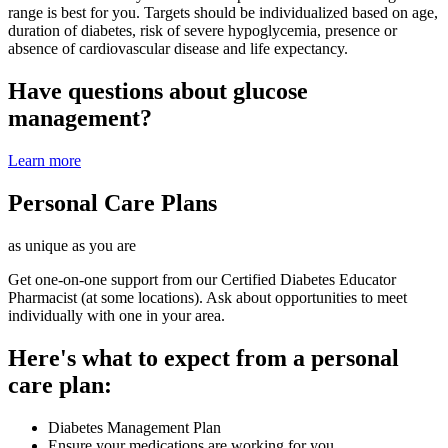
range is best for you. Targets should be individualized based on age,
duration of diabetes, risk of severe hypoglycemia, presence or
absence of cardiovascular disease and life expectancy.
Have questions about glucose
management?
Learn more
Personal Care Plans
as unique as you are
Get one-on-one support from our Certified Diabetes Educator
Pharmacist (at some locations). Ask about opportunities to meet
individually with one in your area.
Here's what to expect from a personal
care plan:
Diabetes Management Plan
Ensure your medications are working for you