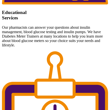
Educational
Services
Our pharmacists can answer your questions about insulin
management, blood glucose testing and insulin pumps. We have
Diabetes Meter Trainers at many locations to help you learn more
about blood glucose meters so your choice suits your needs and
lifestyle.