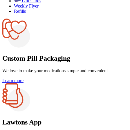
Gift Cards
Weekly Flyer
Refills
Custom Pill Packaging
We love to make your medications
simple and convenient
Learn more
Lawtons App