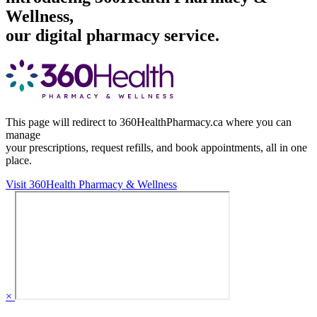
Wellness,
our digital pharmacy service.
This page will redirect to 360HealthPharmacy.ca where you can
manage
your prescriptions, request refills, and book appointments,
all in one
place.
Visit 360Health Pharmacy & Wellness
×