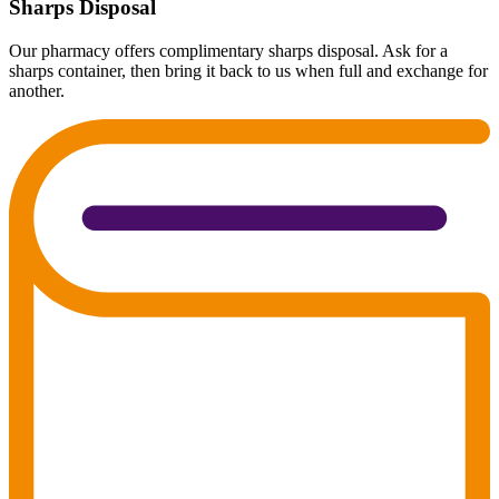
Sharps Disposal
Our pharmacy offers complimentary sharps disposal. Ask for a
sharps container, then bring it back to us when full and exchange for
another.