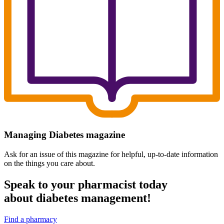
Managing Diabetes magazine
Ask for an issue of this magazine for helpful, up-to-date information
on the things you care about.
Speak to your pharmacist today
about diabetes management!
Find a pharmacy