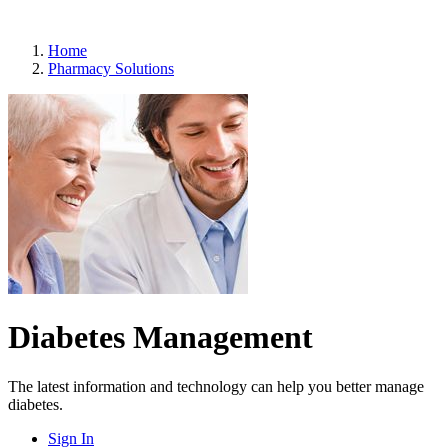
Refills
Home
Pharmacy Solutions
Diabetes Management
The latest information and technology can help you better manage
diabetes.
Sign In