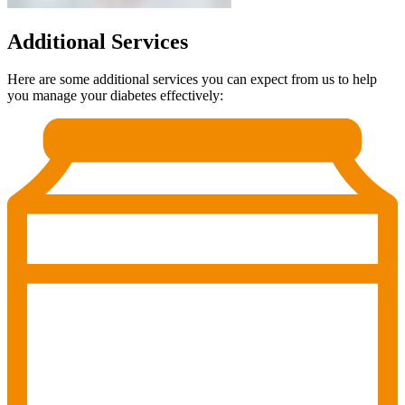
Additional Services
Here are some additional services you can expect from us to help
you manage your diabetes effectively: