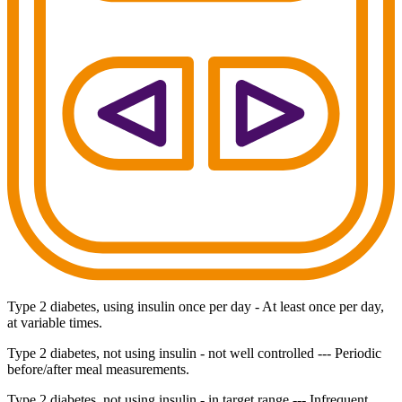
Type 2 diabetes, using insulin once per day - At least once per day,
at variable times.
Type 2 diabetes, not using insulin - not well controlled --- Periodic
before/after meal measurements.
Type 2 diabetes, not using insulin - in target range --- Infrequent