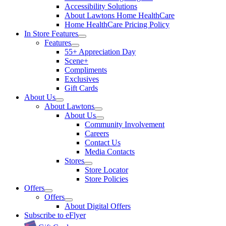
Accessibility Solutions
About Lawtons Home HealthCare
Home HealthCare Pricing Policy
In Store Features
Features
55+ Appreciation Day
Scene+
Compliments
Exclusives
Gift Cards
About Us
About Lawtons
About Us
Community Involvement
Careers
Contact Us
Media Contacts
Stores
Store Locator
Store Policies
Offers
Offers
About Digital Offers
Subscribe to eFlyer