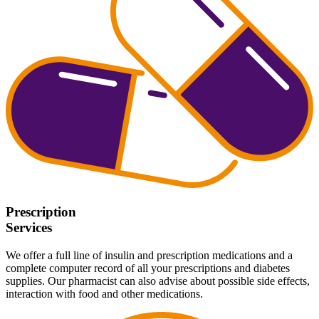
Prescription
Services
We offer a full line of insulin and prescription medications and a
complete computer record of all your prescriptions and diabetes
supplies. Our pharmacist can also advise about possible side effects,
interaction with food and other medications.