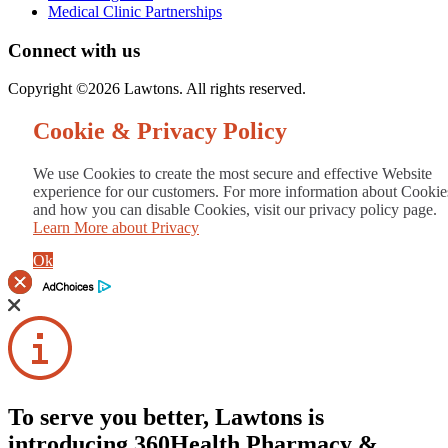
Medical Clinic Partnerships
Connect with us
Copyright ©2026 Lawtons. All rights reserved.
Cookie & Privacy Policy
We use Cookies to create the most secure and effective Website
experience for our customers. For more information about Cookie
and how you can disable Cookies, visit our privacy policy page.
Learn More about Privacy
Ok
To serve you better, Lawtons is
introducing 360Health Pharmacy &