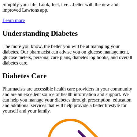
Simplify your life.
Look, feel, live…better with the
new and
improved Lawtons app.
Learn more
Understanding Diabetes
The more you know, the better you will be at managing your
diabetes. Our pharmacist can advise you on glucose management,
glucose meters, personal care plans, diabetes log books, and overall
diabetes care.
Diabetes Care
Pharmacists are accessible health care providers in your community
and are an excellent source of health information and support. We
can help you manage your diabetes through prescription, education
and additional services that will help provide a better lifestyle for
yourself and your family.