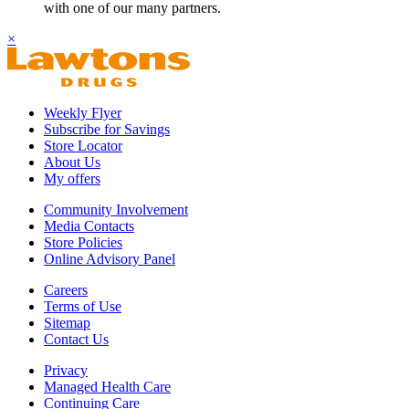
with one of our many partners.
×
Weekly Flyer
Subscribe for Savings
Store Locator
About Us
My offers
Community Involvement
Media Contacts
Store Policies
Online Advisory Panel
Careers
Terms of Use
Sitemap
Contact Us
Privacy
Managed Health Care
Continuing Care