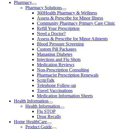
Pharmacy
Pharmacy Solutions
360Health Pharmacy & Wellness
Assess & Prescribe for Minor Illness
Community Pharmacy Primary Care Clinic
Refill Your Prescription
Need a Doctor?
Assess & Prescribe for Minor Ailments
Blood Pressure Screening
Custom Pill Packages
Managing Diabetes
Injections and Flu Shots
Medication Reviews
Non-Prescription Consulting
Pharmacist Prescription Renewals
ScripTalk
Telephone Follow-up
Travel Vaccinations
Medication Information Sheets
Health Information
Health Information
Flu STOP
Drug Recalls
Home HealthCare
Product Guide