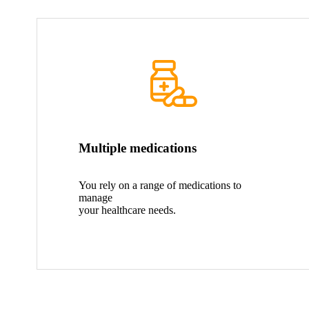
Multiple medications
You rely on a range of medications to
manage
your healthcare needs.