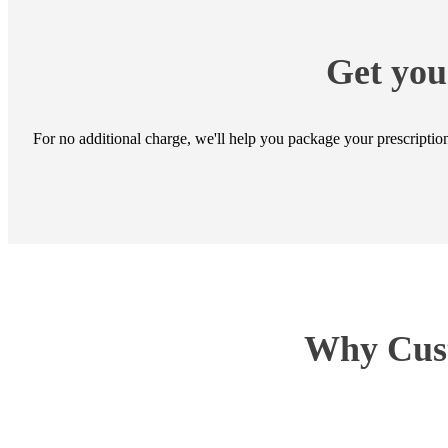
Get you
For no additional charge, we'll help you package your prescript
Why Cust