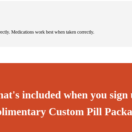
rectly. Medications work best when taken correctly.
hat's included when you sign 
limentary Custom Pill Packa