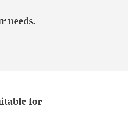
r needs.
table for