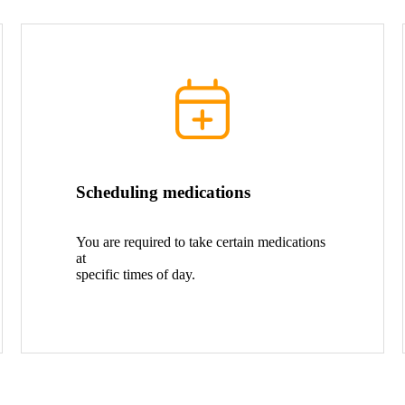
Scheduling medications
You are required to take certain medications
at
specific times of day.