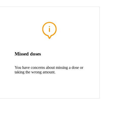
Missed doses
You have concerns about missing a dose or
taking the wrong amount.