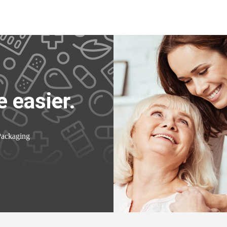
 easier.
Packaging