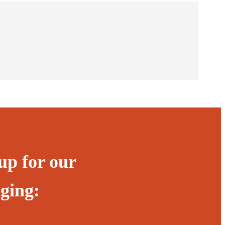
up for our
ging: