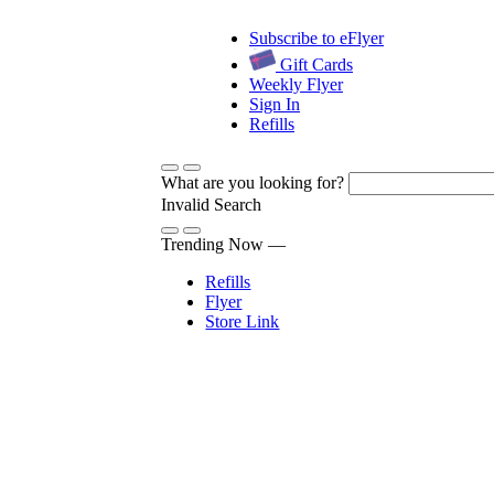
Subscribe to eFlyer
Gift Cards
Weekly Flyer
Sign In
Refills
What are you looking for?
Invalid Search
Submit
Trending Now —
Refills
Flyer
Store Link