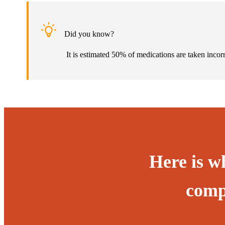
Did you know?
It is estimated 50% of medications are taken incor
Here is w
comp