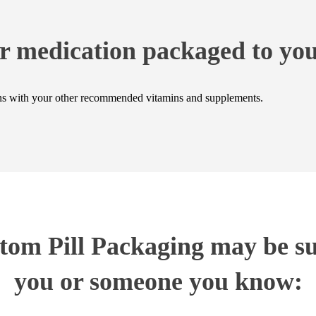
r medication packaged to you
ions with your other recommended vitamins and supplements.
om Pill Packaging may be sui
you or someone you know: