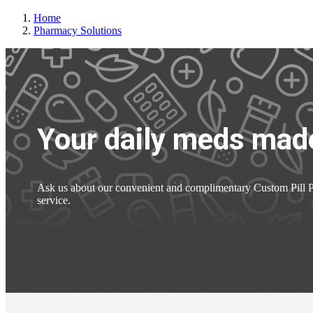
Home
Pharmacy Solutions
Your daily meds made
Ask us about our convenient and complimentary Custom Pill
service.