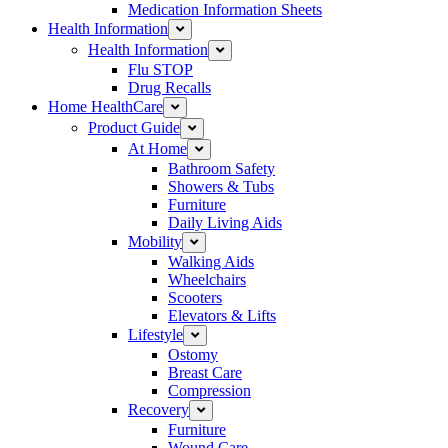
Medication Information Sheets
Health Information
Health Information
Flu STOP
Drug Recalls
Home HealthCare
Product Guide
At Home
Bathroom Safety
Showers & Tubs
Furniture
Daily Living Aids
Mobility
Walking Aids
Wheelchairs
Scooters
Elevators & Lifts
Lifestyle
Ostomy
Breast Care
Compression
Recovery
Furniture
Wound Care