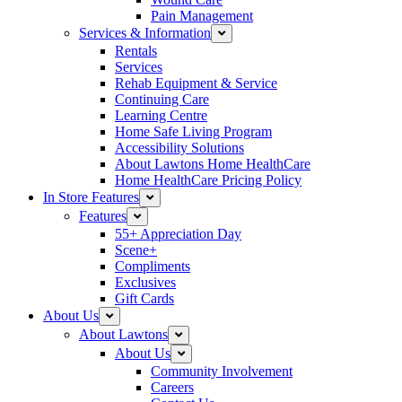
Pain Management
Services & Information
Rentals
Services
Rehab Equipment & Service
Continuing Care
Learning Centre
Home Safe Living Program
Accessibility Solutions
About Lawtons Home HealthCare
Home HealthCare Pricing Policy
In Store Features
Features
55+ Appreciation Day
Scene+
Compliments
Exclusives
Gift Cards
About Us
About Lawtons
About Us
Community Involvement
Careers