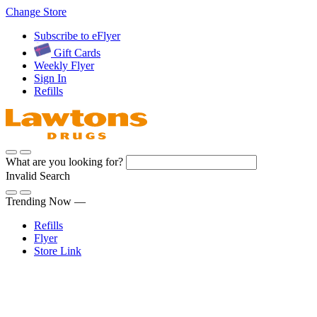
Skip
Change Store
to
Subscribe to eFlyer
Content
Gift Cards
Weekly Flyer
Sign In
Refills
What are you looking for?
Invalid Search
Submit
Trending Now —
Refills
Flyer
Store Link
Sign In
Pharmacy