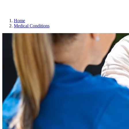
Gift Cards
Weekly Flyer
Refills
Home
Medical Conditions