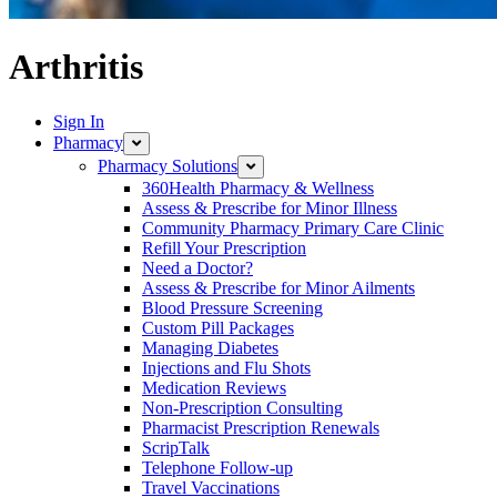
Arthritis
Sign In
Pharmacy
Pharmacy Solutions
360Health Pharmacy & Wellness
Assess & Prescribe for Minor Illness
Community Pharmacy Primary Care Clinic
Refill Your Prescription
Need a Doctor?
Assess & Prescribe for Minor Ailments
Blood Pressure Screening
Custom Pill Packages
Managing Diabetes
Injections and Flu Shots
Medication Reviews
Non-Prescription Consulting
Pharmacist Prescription Renewals
ScripTalk
Telephone Follow-up
Travel Vaccinations