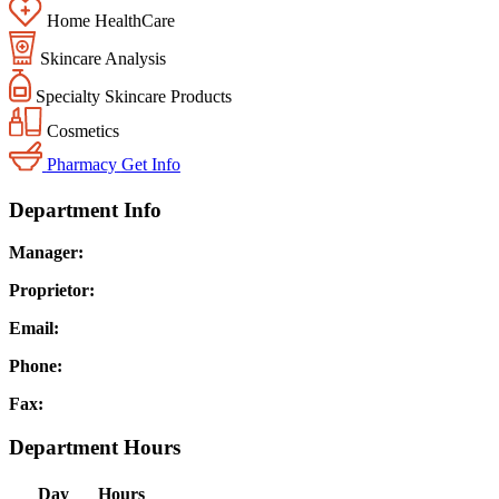
Home HealthCare
Skincare Analysis
Specialty Skincare Products
Cosmetics
Pharmacy
Get Info
Department Info
Manager:
Proprietor:
Email:
Phone:
Fax:
Department Hours
Day
Hours