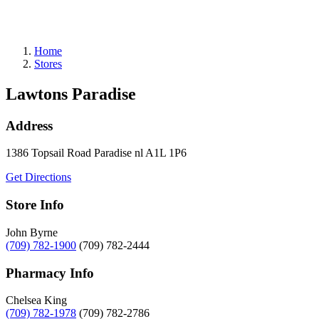
Gift Cards
Weekly Flyer
Refills
Home
Stores
Lawtons Paradise
Address
1386 Topsail Road
Paradise
nl
A1L 1P6
Get Directions
Store Info
John Byrne
(709) 782-1900
(709) 782-2444
Pharmacy Info
Chelsea King
(709) 782-1978
(709) 782-2786