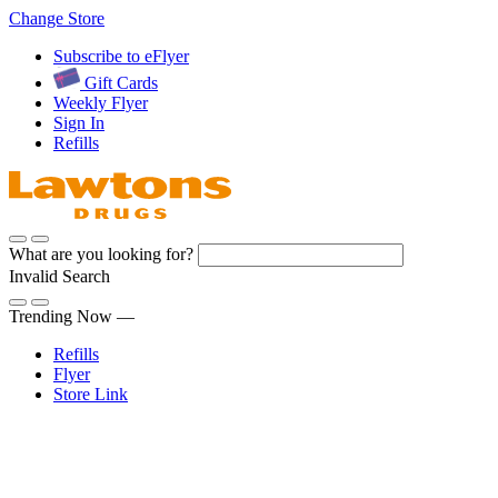
Skip
Change Store
to
Subscribe to eFlyer
Content
Gift Cards
Weekly Flyer
Sign In
Refills
What are you looking for?
Invalid Search
Submit
Trending Now —
Refills
Flyer
Store Link
Sign In
Pharmacy