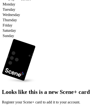
Monday
Tuesday
Wednesday
Thursday
Friday
Saturday
Sunday
Looks like this is a new Scene+ card
Register your Scene+ card to add it to your account.