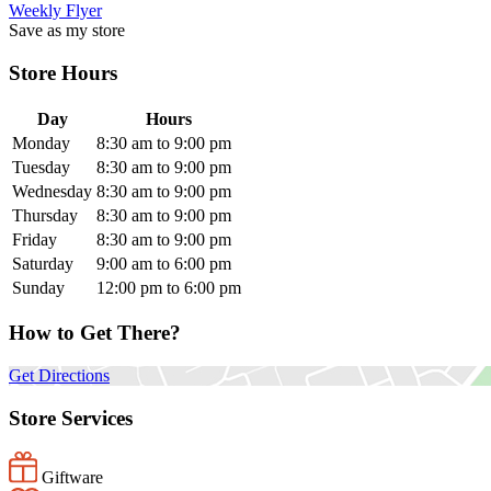
Weekly Flyer
Save as my store
Store Hours
Day
Hours
Monday
8:30 am to 9:00 pm
Tuesday
8:30 am to 9:00 pm
Wednesday
8:30 am to 9:00 pm
Thursday
8:30 am to 9:00 pm
Friday
8:30 am to 9:00 pm
Saturday
9:00 am to 6:00 pm
Sunday
12:00 pm to 6:00 pm
How to Get There?
Get Directions
Store Services
Giftware