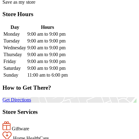
Save as my store
Store Hours
Day
Hours
Monday
9:00 am to 9:00 pm
Tuesday
9:00 am to 9:00 pm
Wednesday
9:00 am to 9:00 pm
Thursday
9:00 am to 9:00 pm
Friday
9:00 am to 9:00 pm
Saturday
9:00 am to 9:00 pm
Sunday
11:00 am to 6:00 pm
How to Get There?
Get Directions
Store Services
Giftware
Home HealthCare