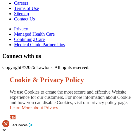
Careers
Terms of Use
Sitemap
Contact Us
Privacy
Managed Health Care
Continuing Care
Medical Clinic Partnerships
Connect with us
Copyright ©2026 Lawtons. All rights reserved.
Cookie & Privacy Policy
We use Cookies to create the most secure and effective Website
experience for our customers. For more information about Cookie
and how you can disable Cookies, visit our privacy policy page.
Learn More about Privacy
Ok