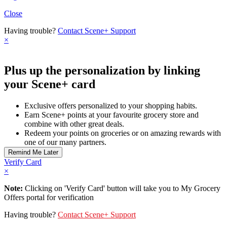
Close
Having trouble?
Contact Scene+ Support
×
Plus up the personalization by linking
your Scene+ card
Exclusive offers personalized to your shopping habits.
Earn Scene+ points at your favourite grocery store and
combine with other great deals.
Redeem your points on groceries or on amazing rewards with
one of our many partners.
Verify Card
×
Note:
Clicking on 'Verify Card' button will take you to My Grocery
Offers portal for verification
Having trouble?
Contact Scene+ Support