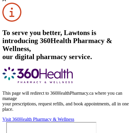
To serve you better, Lawtons is
introducing 360Health Pharmacy &
Wellness,
our digital pharmacy service.
This page will redirect to 360HealthPharmacy.ca where you can
manage
your prescriptions, request refills, and book appointments,
all in one
place.
Visit 360Health Pharmacy & Wellness