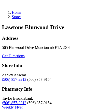
Refills
Home
Stores
Lawtons Elmwood Drive
Address
565 Elmwood Drive
Moncton
nb
E1A 2X4
Get Directions
Store Info
Ashley Ansems
(506) 857-2212
(506) 857-9154
Pharmacy Info
Taylor Brocklebank
(506) 857-2212
(506) 857-9154
Weekly Flyer