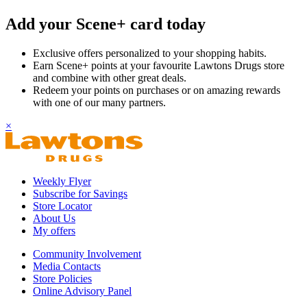
Add your Scene+ card today
Exclusive offers personalized to your shopping habits.
Earn Scene+ points at your favourite Lawtons Drugs store
and combine with other great deals.
Redeem your points on purchases or on amazing rewards
with one of our many partners.
×
Weekly Flyer
Subscribe for Savings
Store Locator
About Us
My offers
Community Involvement
Media Contacts
Store Policies
Online Advisory Panel