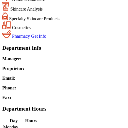
Skincare Analysis
Specialty Skincare Products
Cosmetics
Pharmacy
Get Info
Department Info
Manager:
Proprietor:
Email:
Phone:
Fax:
Department Hours
Day
Hours
Monday