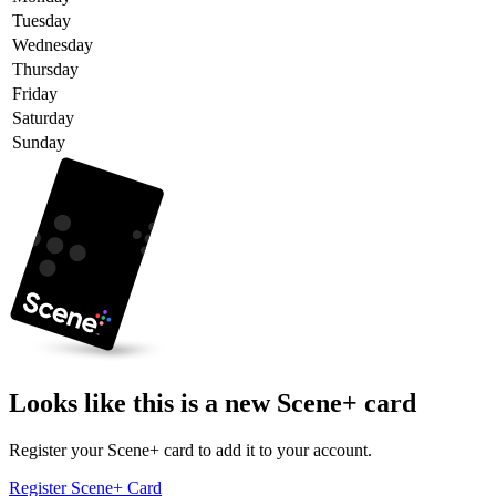
Tuesday
Wednesday
Thursday
Friday
Saturday
Sunday
Looks like this is a new Scene+ card
Register your Scene+ card to add it to your account.
Register Scene+ Card