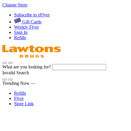
Skip
Change Store
to
Subscribe to eFlyer
Content
Gift Cards
Weekly Flyer
Sign In
Refills
What are you looking for?
Invalid Search
Submit
Trending Now —
Refills
Flyer
Store Link
Sign In
Pharmacy