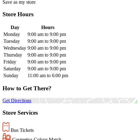
Save as my store
Store Hours
Day
Hours
Monday
9:00 am to 9:00 pm
Tuesday
9:00 am to 9:00 pm
Wednesday
9:00 am to 9:00 pm
Thursday
9:00 am to 9:00 pm
Friday
9:00 am to 9:00 pm
Saturday
9:00 am to 9:00 pm
Sunday
11:00 am to 6:00 pm
How to Get There?
Get Directions
Store Services
Bus Tickets
Cosmetics Colour Match