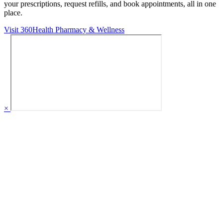
your prescriptions, request refills, and book appointments,
all in one
place.
Visit 360Health Pharmacy & Wellness
×