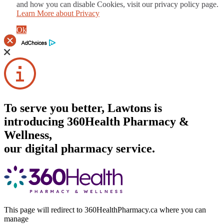
and how you can disable Cookies, visit our privacy policy page.
Learn More about Privacy
Ok
To serve you better, Lawtons is
introducing 360Health Pharmacy &
Wellness,
our digital pharmacy service.
This page will redirect to 360HealthPharmacy.ca where you can
manage