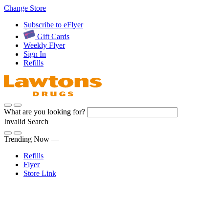
Skip
Change Store
to
Subscribe to eFlyer
Content
Gift Cards
Weekly Flyer
Sign In
Refills
What are you looking for?
Invalid Search
Submit
Trending Now —
Refills
Flyer
Store Link
Sign In
Pharmacy