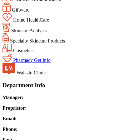
Giftware
Home HealthCare
Skincare Analysis
Specialty Skincare Products
Cosmetics
Pharmacy
Get Info
Walk-In Clinic
Department Info
Manager:
Proprietor:
Email:
Phone:
Fax: