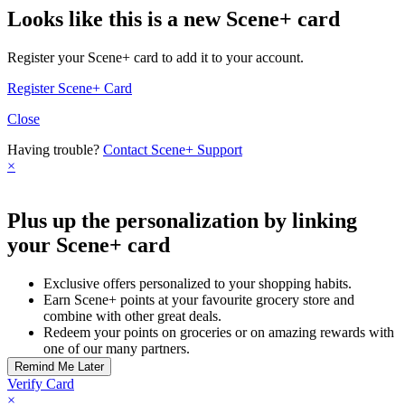
Looks like this is a new Scene+ card
Register your Scene+ card to add it to your account.
Register Scene+ Card
Close
Having trouble?
Contact Scene+ Support
×
Plus up the personalization by linking
your Scene+ card
Exclusive offers personalized to your shopping habits.
Earn Scene+ points at your favourite grocery store and
combine with other great deals.
Redeem your points on groceries or on amazing rewards with
one of our many partners.
Verify Card
×