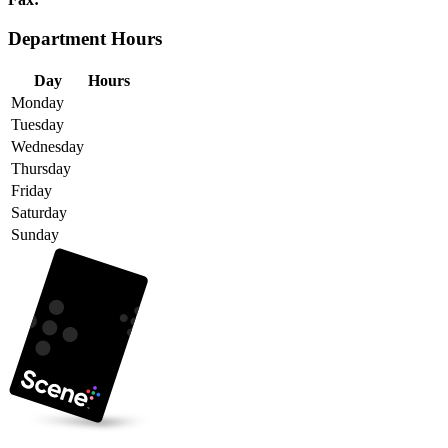
Department Hours
Day
Hours
Monday
Tuesday
Wednesday
Thursday
Friday
Saturday
Sunday