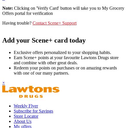
Note:
Clicking on 'Verify Card' button will take you to My Grocery
Offers portal for verification
Having trouble?
Contact Scene+ Support
Add your Scene+ card today
Exclusive offers personalized to your shopping habits.
Earn Scene+ points at your favourite Lawtons Drugs store
and combine with other great deals.
Redeem your points on purchases or on amazing rewards
with one of our many partners.
×
Weekly Flyer
Subscribe for Savings
Store Locator
About Us
My offers