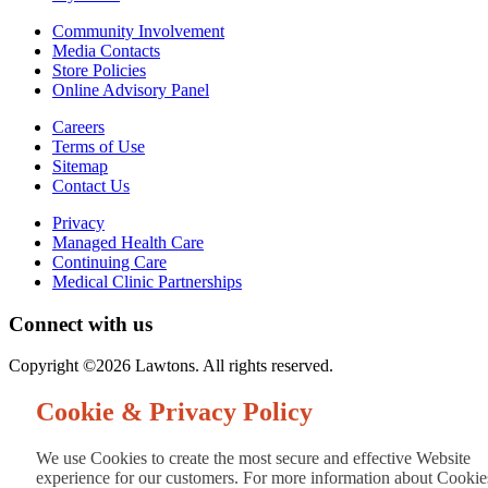
Community Involvement
Media Contacts
Store Policies
Online Advisory Panel
Careers
Terms of Use
Sitemap
Contact Us
Privacy
Managed Health Care
Continuing Care
Medical Clinic Partnerships
Connect with us
Copyright ©2026 Lawtons. All rights reserved.
Cookie & Privacy Policy
We use Cookies to create the most secure and effective Website
experience for our customers. For more information about Cookie