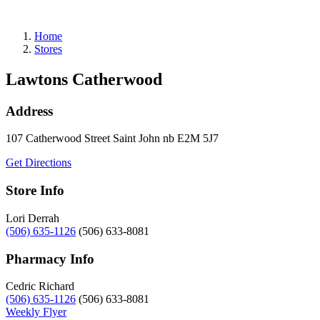
Refills
Home
Stores
Lawtons Catherwood
Address
107 Catherwood Street
Saint John
nb
E2M 5J7
Get Directions
Store Info
Lori Derrah
(506) 635-1126
(506) 633-8081
Pharmacy Info
Cedric Richard
(506) 635-1126
(506) 633-8081
Weekly Flyer