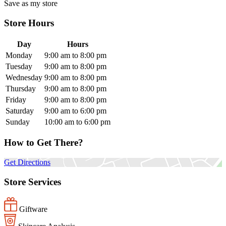
Save as my store
Store Hours
Day
Hours
Monday
9:00 am to 8:00 pm
Tuesday
9:00 am to 8:00 pm
Wednesday
9:00 am to 8:00 pm
Thursday
9:00 am to 8:00 pm
Friday
9:00 am to 8:00 pm
Saturday
9:00 am to 6:00 pm
Sunday
10:00 am to 6:00 pm
How to Get There?
Get Directions
Store Services
Giftware