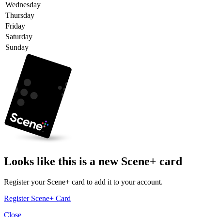
Wednesday
Thursday
Friday
Saturday
Sunday
Looks like this is a new Scene+ card
Register your Scene+ card to add it to your account.
Register Scene+ Card
Close