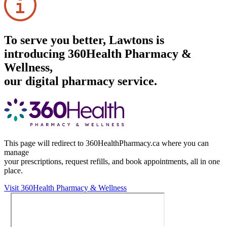
To serve you better, Lawtons is
introducing 360Health Pharmacy &
Wellness,
our digital pharmacy service.
This page will redirect to 360HealthPharmacy.ca where you can
manage
your prescriptions, request refills, and book appointments,
all in one
place.
Visit 360Health Pharmacy & Wellness