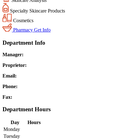
Skincare Analysis
Specialty Skincare Products
Cosmetics
Pharmacy
Get Info
Department Info
Manager:
Proprietor:
Email:
Phone:
Fax:
Department Hours
Day
Hours
Monday
Tuesday