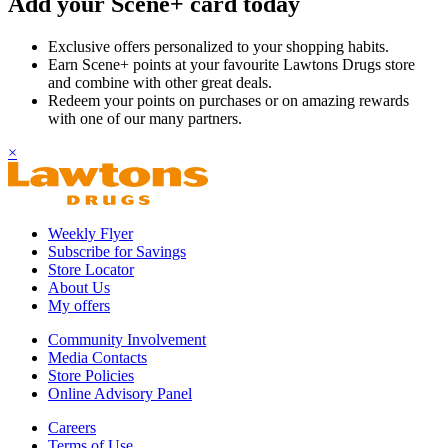
Add your Scene+ card today
Exclusive offers personalized to your shopping habits.
Earn Scene+ points at your favourite Lawtons Drugs store
and combine with other great deals.
Redeem your points on purchases or on amazing rewards
with one of our many partners.
×
Weekly Flyer
Subscribe for Savings
Store Locator
About Us
My offers
Community Involvement
Media Contacts
Store Policies
Online Advisory Panel
Careers
Terms of Use