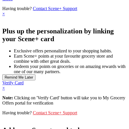
Having trouble?
Contact Scene+ Support
×
Plus up the personalization by linking
your Scene+ card
Exclusive offers personalized to your shopping habits.
Earn Scene+ points at your favourite grocery store and
combine with other great deals.
Redeem your points on groceries or on amazing rewards with
one of our many partners.
Verify Card
×
Note:
Clicking on 'Verify Card' button will take you to My Grocery
Offers portal for verification
Having trouble?
Contact Scene+ Support