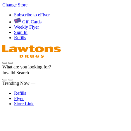
Skip
Change Store
to
Subscribe to eFlyer
Content
Gift Cards
Weekly Flyer
Sign In
Refills
What are you looking for?
Invalid Search
Submit
Trending Now —
Refills
Flyer
Store Link
Sign In
Pharmacy