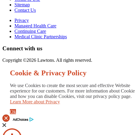
Sitemap
Contact Us
Privacy
Managed Health Care
Continuing Care
Medical Clinic Partnerships
Connect with us
Copyright ©2026 Lawtons. All rights reserved.
Cookie & Privacy Policy
We use Cookies to create the most secure and effective Website
experience for our customers. For more information about Cookie
and how you can disable Cookies, visit our privacy policy page.
Learn More about Privacy
Ok