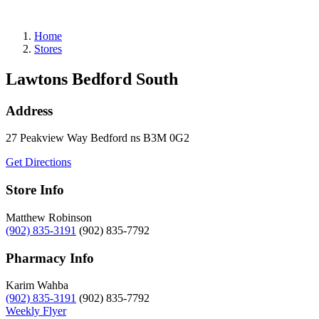
Refills
Home
Stores
Lawtons Bedford South
Address
27 Peakview Way
Bedford
ns
B3M 0G2
Get Directions
Store Info
Matthew Robinson
(902) 835-3191
(902) 835-7792
Pharmacy Info
Karim Wahba
(902) 835-3191
(902) 835-7792
Weekly Flyer