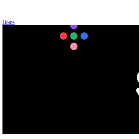
Gift Cards
Weekly Flyer
Refills
Home