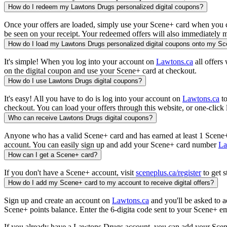
How do I redeem my Lawtons Drugs personalized digital coupons?
Once your offers are loaded, simply use your Scene+ card when you che
be seen on your receipt. Your redeemed offers will also immediately m
How do I load my Lawtons Drugs personalized digital coupons onto my S
It's simple! When you log into your account on
Lawtons.ca
all offers
on the digital coupon and use your Scene+ card at checkout.
How do I use Lawtons Drugs digital coupons?
It's easy! All you have to do is log into your account on
Lawtons.ca
to
checkout. You can load your offers through this website, or one-clic
Who can receive Lawtons Drugs digital coupons?
Anyone who has a valid Scene+ card and has earned at least 1 Scene+ 
account. You can easily sign up and add your Scene+ card number
La
How can I get a Scene+ card?
If you don't have a Scene+ account, visit
sceneplus.ca/register
to get s
How do I add my Scene+ card to my account to receive digital offers?
Sign up and create an account on
Lawtons.ca
and you'll be asked to a
Scene+ points balance. Enter the 6-digita code sent to your Scene+ ema
If you already have a Lawtons Drugs account, you can add your Sce