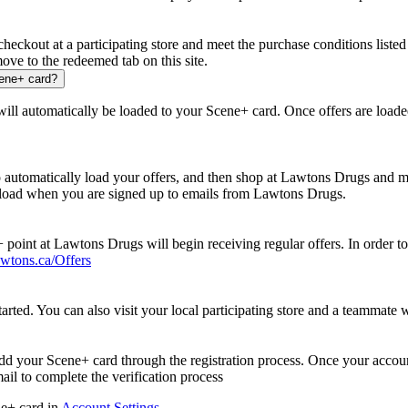
ckout at a participating store and meet the purchase conditions listed 
ove to the redeemed tab on this site.
cene+ card?
 will automatically be loaded to your Scene+ card. Once offers are loade
 automatically load your offers, and then shop at Lawtons Drugs and me
k load when you are signed up to emails from Lawtons Drugs.
point at Lawtons Drugs will begin receiving regular offers. In order t
wtons.ca/Offers
tarted. You can also visit your local participating store and a teammate w
dd your Scene+ card through the registration process. Once your accoun
il to complete the verification process
ne+ card in
Account Settings
.