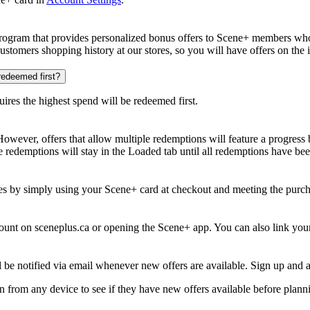
ogram that provides personalized bonus offers to Scene+ members who r
customers shopping history at our stores, so you will have offers on the
 redeemed first?
uires the highest spend will be redeemed first.
wever, offers that allow multiple redemptions will feature a progress ba
 redemptions will stay in the Loaded tab until all redemptions have be
s by simply using your Scene+ card at checkout and meeting the purchas
ount on sceneplus.ca or opening the Scene+ app. You can also link yo
l be notified via email whenever new offers are available. Sign up an
from any device to see if they have new offers available before planni