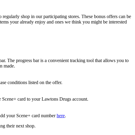
egularly shop in our participating stores. These bonus offers can be
 items your already enjoy and ones we think you might be interested
r. The progress bar is a convenient tracking tool that allows you to
en made.
e conditions listed on the offer.
ur Scene+ card to your Lawtons Drugs account.
d add your Scene+ card number
here
.
ng their next shop.