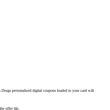
 Drugs personalized digital coupons loaded to your card will
he offer tile.