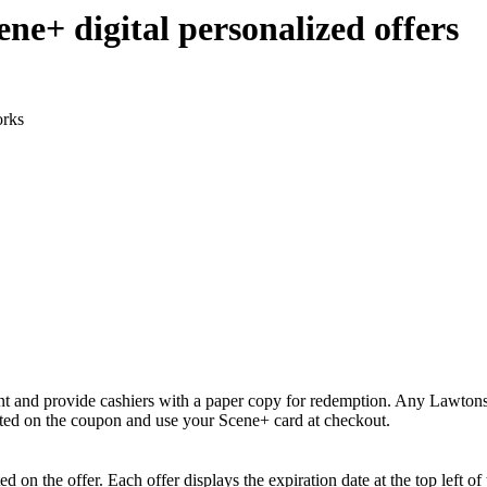
ne+ digital personalized offers
orks
rint and provide cashiers with a paper copy for redemption. Any Lawtons
ted on the coupon and use your Scene+ card at checkout.
d on the offer. Each offer displays the expiration date at the top left of t