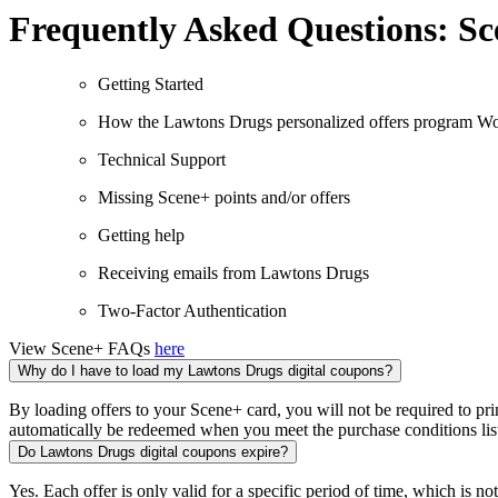
Frequently Asked Questions: Sce
Getting Started
How the Lawtons Drugs personalized offers program W
Technical Support
Missing Scene+ points and/or offers
Getting help
Receiving emails from Lawtons Drugs
Two-Factor Authentication
View Scene+ FAQs
here
Why do I have to load my Lawtons Drugs digital coupons?
By loading offers to your Scene+ card, you will not be required to p
automatically be redeemed when you meet the purchase conditions lis
Do Lawtons Drugs digital coupons expire?
Yes. Each offer is only valid for a specific period of time, which is note