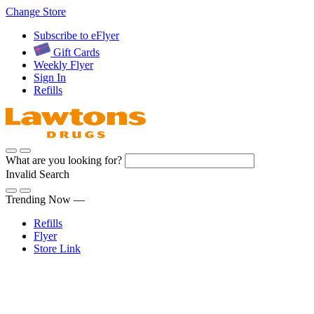
Skip
Change Store
to
Subscribe to eFlyer
Content
Gift Cards
Weekly Flyer
Sign In
Refills
What are you looking for?
Invalid Search
Submit
Trending Now —
Refills
Flyer
Store Link
Sign In
Pharmacy