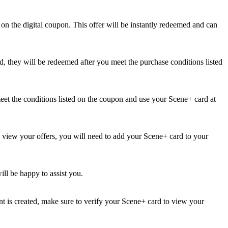
on the digital coupon. This offer will be instantly redeemed and can
d, they will be redeemed after you meet the purchase conditions listed
et the conditions listed on the coupon and use your Scene+ card at
o view your offers, you will need to add your Scene+ card to your
ill be happy to assist you.
t is created, make sure to verify your Scene+ card to view your