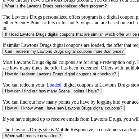
What is the Lawtons Drugs personalized offers program?
The Lawtons Drugs personalized offers program is a digital coupon pr
either Scene+ Points offers or Instant Savings and are based on each 
in.
If I load Lawtons Drugs digital coupons that are similar, which offer will be
If similar Lawtons Drugs digital coupons are loaded, the offer that req
Can I redeem my Lawtons Drugs digital coupons more than once?
Most Lawotns Drugs digital coupons are for single redemption only. Ho
see how many times the offer has been redeemed. Offers with multiple
How do I redeem Lawtons Drugs digital coupons at checkout?
You can redeem your
'Loaded'
digital coupons at Lawtons Drugs store
How can I find out how many Scene+ points I have?
You can find out how many points you have by logging into your acc
How will I know when I have new Lawtons Drugs digital coupons?
If you have signed up to receive emails from Lawtons Drugs, you wil
The Lawtons Drugs site is Mobile Responsive, so customers can log in 
When will I receive new offers?