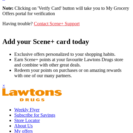
Note:
Clicking on 'Verify Card' button will take you to My Grocery
Offers portal for verification
Having trouble?
Contact Scene+ Support
Add your Scene+ card today
Exclusive offers personalized to your shopping habits.
Earn Scene+ points at your favourite Lawtons Drugs store
and combine with other great deals.
Redeem your points on purchases or on amazing rewards
with one of our many partners.
×
Weekly Flyer
Subscribe for Savings
Store Locator
About Us
My offers