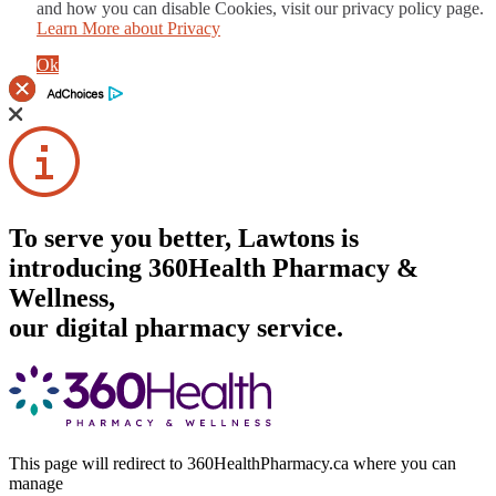
and how you can disable Cookies, visit our privacy policy page.
Learn More about Privacy
Ok
To serve you better, Lawtons is
introducing 360Health Pharmacy &
Wellness,
our digital pharmacy service.
This page will redirect to 360HealthPharmacy.ca where you can
manage