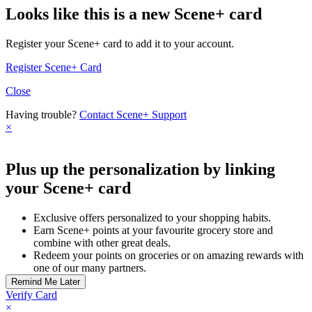
Looks like this is a new Scene+ card
Register your Scene+ card to add it to your account.
Register Scene+ Card
Close
Having trouble?
Contact Scene+ Support
×
Plus up the personalization by linking
your Scene+ card
Exclusive offers personalized to your shopping habits.
Earn Scene+ points at your favourite grocery store and
combine with other great deals.
Redeem your points on groceries or on amazing rewards with
one of our many partners.
Verify Card
×