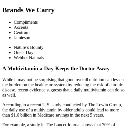
Brands We Carry
Compliments
Ascenta
Centrum
Jamieson
Nature’s Bounty
One a Day
Webber Naturals
A Multivitamin a Day Keeps the Doctor Away
While it may not be surprising that good overall nutrition can lessen
the burden on the healthcare system by reducing the risk of chronic
disease, recent evidence suggests that a daily multivitamin can do so
as well.
According to a recent U.S. study conducted by The Lewin Group,
the daily use of a multivitamin by older adults could lead to more
than $1.6 billion in Medicare savings in the next 5 years.
For example, a study in The Lancet Journal shows that 70% of