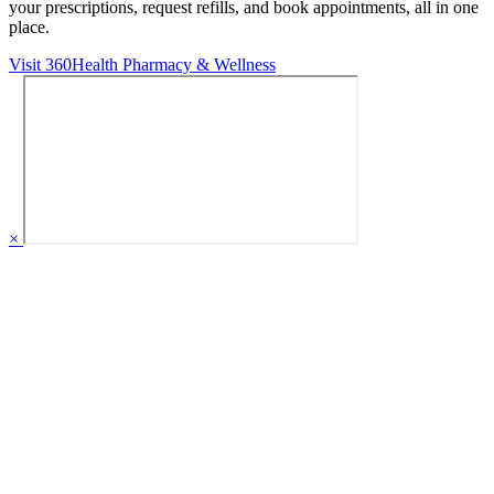
your prescriptions, request refills, and book appointments,
all in one
place.
Visit 360Health Pharmacy & Wellness
×