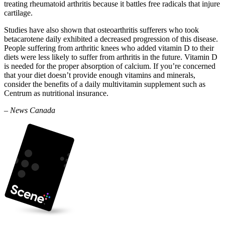
treating rheumatoid arthritis because it battles free radicals that injure
cartilage.
Studies have also shown that osteoarthritis sufferers who took
betacarotene daily exhibited a decreased progression of this disease.
People suffering from arthritic knees who added vitamin D to their
diets were less likely to suffer from arthritis in the future. Vitamin D
is needed for the proper absorption of calcium. If you’re concerned
that your diet doesn’t provide enough vitamins and minerals,
consider the benefits of a daily multivitamin supplement such as
Centrum as nutritional insurance.
– News Canada