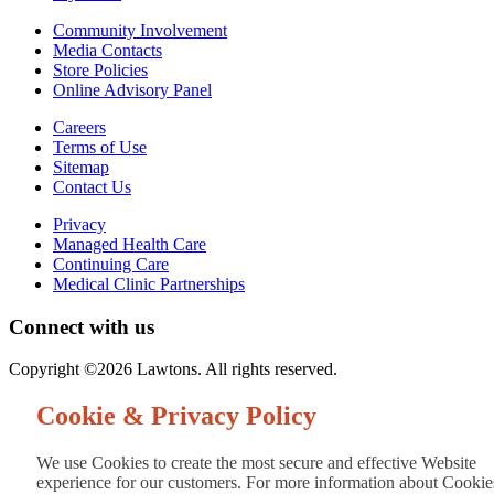
Community Involvement
Media Contacts
Store Policies
Online Advisory Panel
Careers
Terms of Use
Sitemap
Contact Us
Privacy
Managed Health Care
Continuing Care
Medical Clinic Partnerships
Connect with us
Copyright ©2026 Lawtons. All rights reserved.
Cookie & Privacy Policy
We use Cookies to create the most secure and effective Website
experience for our customers. For more information about Cookie