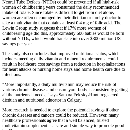
Neural Tube Defects (NTDs) could be prevented if all high-risk
women of childbearing years consumed the daily recommended
intake of folate. Since folate is difficult to get from diet alone,
women are often encouraged by their dietitian or family doctor to
take a multivitamin that contains at least 0.4 mg of folic acid. The
Lewin Group study suggests that if 17% more women of
childbearing age did this, approximately 600 babies would be born
without NTDs, which would translate into over $300 million US
savings per year.
The study also concludes that improved nutritional status, which
includes meeting daily vitamin and mineral requirements, could
result in healthcare cost savings from a reduction in hospitalizations
for heart attacks or nursing home stays and home health care due to
infections.
“More importantly, a daily multivitamin may reduce the risk of
various chronic diseases and ensure your body is consistently getting
all the nutrients it needs,” says Samara Felesky-Hunt, registered
dietitian and nutritional educator in Calgary.
More research is needed to explore the potential savings if other
chronic diseases and cancers could be reduced. However, many
healthcare professionals agree that a well balanced, trusted
multivitamin supplement is a safe and simple way to promote good