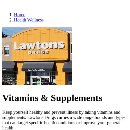
Refills
Home
Health Wellness
Vitamins & Supplements
Keep yourself healthy and prevent illness by taking vitamins and
supplements. Lawtons Drugs carries a wide range brands and types
that can target specific health conditions or improve your general
health.