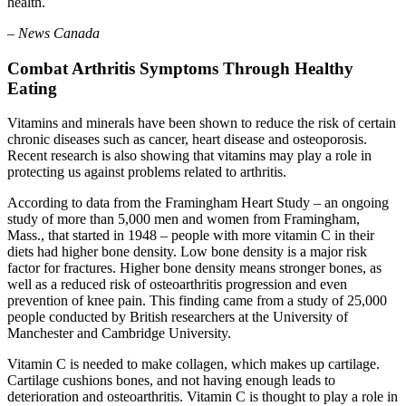
health.
– News Canada
Combat Arthritis Symptoms Through Healthy
Eating
Vitamins and minerals have been shown to reduce the risk of certain
chronic diseases such as cancer, heart disease and osteoporosis.
Recent research is also showing that vitamins may play a role in
protecting us against problems related to arthritis.
According to data from the Framingham Heart Study – an ongoing
study of more than 5,000 men and women from Framingham,
Mass., that started in 1948 – people with more vitamin C in their
diets had higher bone density. Low bone density is a major risk
factor for fractures. Higher bone density means stronger bones, as
well as a reduced risk of osteoarthritis progression and even
prevention of knee pain. This finding came from a study of 25,000
people conducted by British researchers at the University of
Manchester and Cambridge University.
Vitamin C is needed to make collagen, which makes up cartilage.
Cartilage cushions bones, and not having enough leads to
deterioration and osteoarthritis. Vitamin C is thought to play a role in