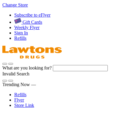
Skip
Change Store
to
Subscribe to eFlyer
Content
Gift Cards
Weekly Flyer
Sign In
Refills
What are you looking for?
Invalid Search
Submit
Trending Now —
Refills
Flyer
Store Link
Sign In
Pharmacy