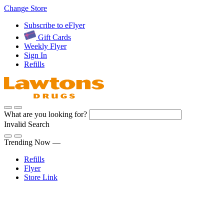
Skip
Change Store
to
Subscribe to eFlyer
Content
Gift Cards
Weekly Flyer
Sign In
Refills
What are you looking for?
Invalid Search
Submit
Trending Now —
Refills
Flyer
Store Link
Sign In
Pharmacy