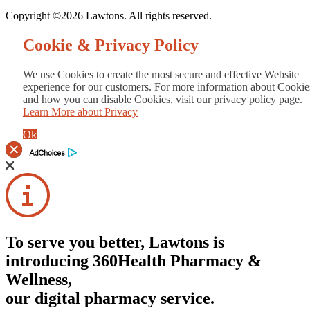
Copyright ©2026 Lawtons. All rights reserved.
Cookie & Privacy Policy
We use Cookies to create the most secure and effective Website
experience for our customers. For more information about Cookie
and how you can disable Cookies, visit our privacy policy page.
Learn More about Privacy
Ok
To serve you better, Lawtons is
introducing 360Health Pharmacy &
Wellness,
our digital pharmacy service.