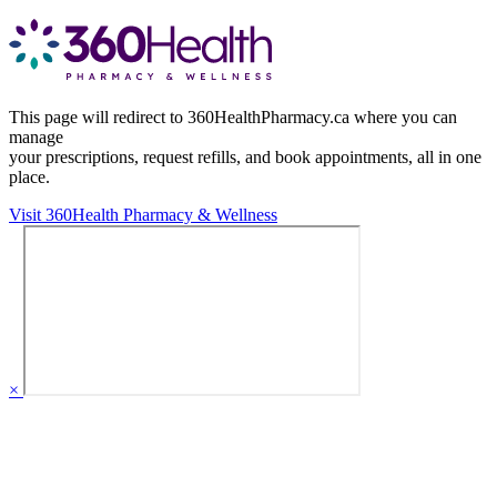
This page will redirect to 360HealthPharmacy.ca where you can
manage
your prescriptions, request refills, and book appointments,
all in one
place.
Visit 360Health Pharmacy & Wellness
×