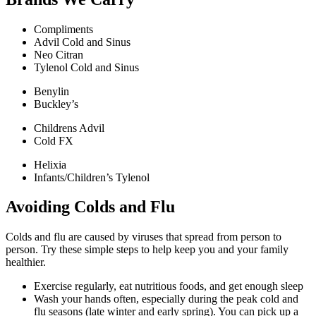
Compliments
Advil Cold and Sinus
Neo Citran
Tylenol Cold and Sinus
Benylin
Buckley’s
Childrens Advil
Cold FX
Helixia
Infants/Children’s Tylenol
Avoiding Colds and Flu
Colds and flu are caused by viruses that spread from person to
person. Try these simple steps to help keep you and your family
healthier.
Exercise regularly, eat nutritious foods, and get enough sleep
Wash your hands often, especially during the peak cold and
flu seasons (late winter and early spring). You can pick up a