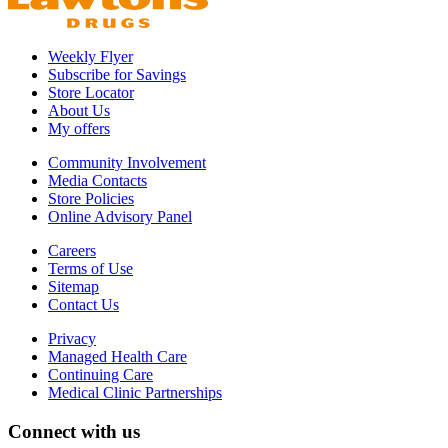
Weekly Flyer
Subscribe for Savings
Store Locator
About Us
My offers
Community Involvement
Media Contacts
Store Policies
Online Advisory Panel
Careers
Terms of Use
Sitemap
Contact Us
Privacy
Managed Health Care
Continuing Care
Medical Clinic Partnerships
Connect with us