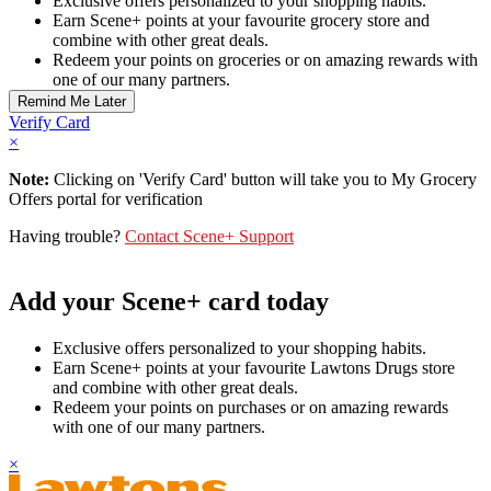
Exclusive offers personalized to your shopping habits.
Earn Scene+ points at your favourite grocery store and
combine with other great deals.
Redeem your points on groceries or on amazing rewards with
one of our many partners.
Verify Card
×
Note:
Clicking on 'Verify Card' button will take you to My Grocery
Offers portal for verification
Having trouble?
Contact Scene+ Support
Add your Scene+ card today
Exclusive offers personalized to your shopping habits.
Earn Scene+ points at your favourite Lawtons Drugs store
and combine with other great deals.
Redeem your points on purchases or on amazing rewards
with one of our many partners.
×