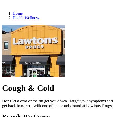
Refills
Home
Health Wellness
Cough & Cold
Don't let a cold or the flu get you down. Target your symptoms and
get back to normal with one of the brands found at Lawtons Drugs.
Brands We Carry