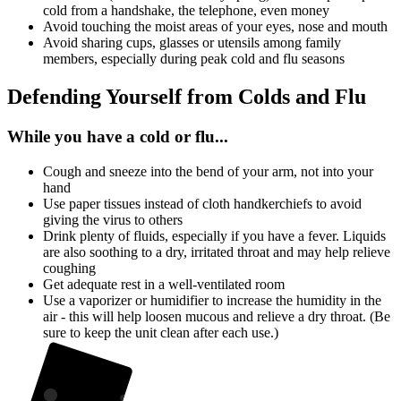
cold from a handshake, the telephone, even money
Avoid touching the moist areas of your eyes, nose and mouth
Avoid sharing cups, glasses or utensils among family
members, especially during peak cold and flu seasons
Defending Yourself from Colds and Flu
While you have a cold or flu...
Cough and sneeze into the bend of your arm, not into your
hand
Use paper tissues instead of cloth handkerchiefs to avoid
giving the virus to others
Drink plenty of fluids, especially if you have a fever. Liquids
are also soothing to a dry, irritated throat and may help relieve
coughing
Get adequate rest in a well-ventilated room
Use a vaporizer or humidifier to increase the humidity in the
air - this will help loosen mucous and relieve a dry throat. (Be
sure to keep the unit clean after each use.)