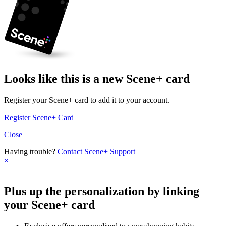
Looks like this is a new Scene+ card
Register your Scene+ card to add it to your account.
Register Scene+ Card
Close
Having trouble?
Contact Scene+ Support
×
Plus up the personalization by linking
your Scene+ card