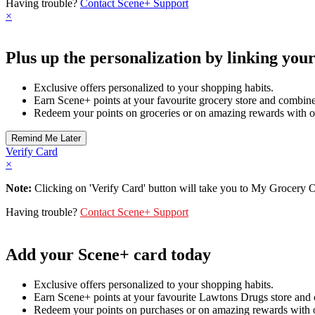
Having trouble?
Contact Scene+ Support
×
Plus up the personalization by linking you
Exclusive offers personalized to your shopping habits.
Earn Scene+ points at your favourite grocery store and combine 
Redeem your points on groceries or on amazing rewards with o
Verify Card
×
Note:
Clicking on 'Verify Card' button will take you to My Grocery Off
Having trouble?
Contact Scene+ Support
Add your Scene+ card today
Exclusive offers personalized to your shopping habits.
Earn Scene+ points at your favourite Lawtons Drugs store and 
Redeem your points on purchases or on amazing rewards with o