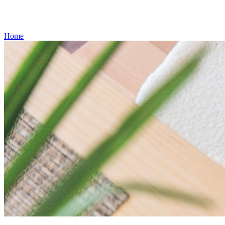
Gift Cards
Weekly Flyer
Refills
Home