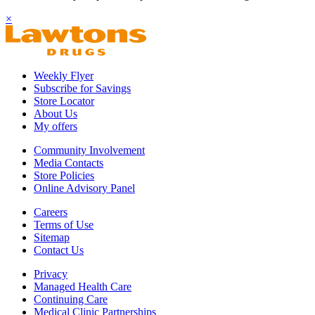
×
Weekly Flyer
Subscribe for Savings
Store Locator
About Us
My offers
Community Involvement
Media Contacts
Store Policies
Online Advisory Panel
Careers
Terms of Use
Sitemap
Contact Us
Privacy
Managed Health Care
Continuing Care
Medical Clinic Partnerships