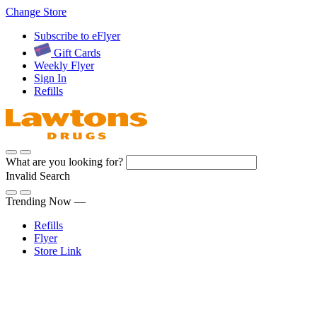
Skip
Change Store
to
Subscribe to eFlyer
Content
Gift Cards
Weekly Flyer
Sign In
Refills
What are you looking for?
Invalid Search
Submit
Trending Now —
Refills
Flyer
Store Link
Sign In
Pharmacy