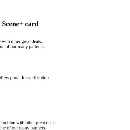
r Scene+ card
with other great deals.
ne of our many partners.
ers portal for verification
combine with other great deals.
ne of our many partners.