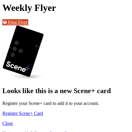
Weekly Flyer
Print Flyer
Looks like this is a new Scene+ card
Register your Scene+ card to add it to your account.
Register Scene+ Card
Close