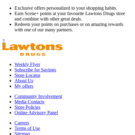
Exclusive offers personalized to your shopping habits.
Earn Scene+ points at your favourite Lawtons Drugs store
and combine with other great deals.
Redeem your points on purchases or on amazing rewards
with one of our many partners.
×
Weekly Flyer
Subscribe for Savings
Store Locator
About Us
My offers
Community Involvement
Media Contacts
Store Policies
Online Advisory Panel
Careers
Terms of Use
Sitemap