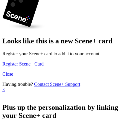
Looks like this is a new Scene+ card
Register your Scene+ card to add it to your account.
Register Scene+ Card
Close
Having trouble?
Contact Scene+ Support
×
Plus up the personalization by linking
your Scene+ card