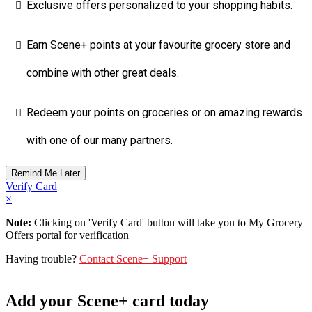
Exclusive offers personalized to your shopping habits.
Earn Scene+ points at your favourite grocery store and
combine with other great deals.
Redeem your points on groceries or on amazing rewards
with one of our many partners.
Verify Card
×
Note:
Clicking on 'Verify Card' button will take you to My Grocery
Offers portal for verification
Having trouble?
Contact Scene+ Support
Add your Scene+ card today