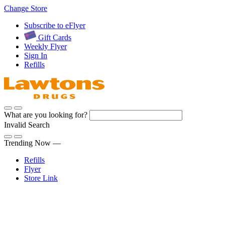
Skip
Change Store
to
Subscribe to eFlyer
Content
Gift Cards
Weekly Flyer
Sign In
Refills
What are you looking for?
Invalid Search
Submit
Trending Now —
Refills
Flyer
Store Link
Sign In
Pharmacy