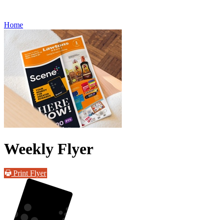
Refills
Home
Weekly Flyer
Print Flyer