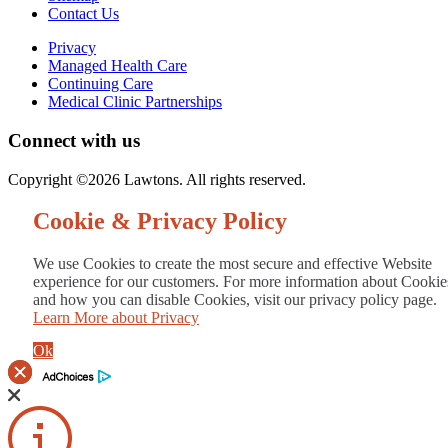
Contact Us
Privacy
Managed Health Care
Continuing Care
Medical Clinic Partnerships
Connect with us
Copyright ©2026 Lawtons. All rights reserved.
Cookie & Privacy Policy
We use Cookies to create the most secure and effective Website
experience for our customers. For more information about Cookie
and how you can disable Cookies, visit our privacy policy page.
Learn More about Privacy
Ok