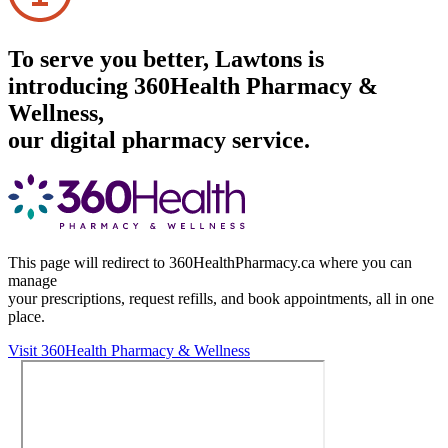
To serve you better, Lawtons is
introducing 360Health Pharmacy &
Wellness,
our digital pharmacy service.
This page will redirect to 360HealthPharmacy.ca where you can
manage
your prescriptions, request refills, and book appointments,
all in one
place.
Visit 360Health Pharmacy & Wellness